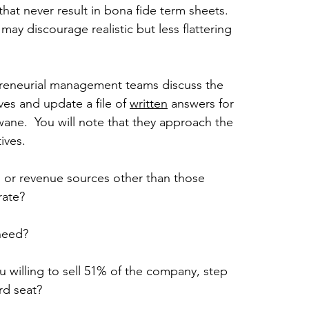
hat never result in bona fide term sheets. 
may discourage realistic but less flattering 
preneurial management teams discuss the 
es and update a file of 
written
 answers for 
ane.  You will note that they approach the 
ives.
s or revenue sources other than those 
rate?
 need?
 willing to sell 51% of the company, step 
rd seat?