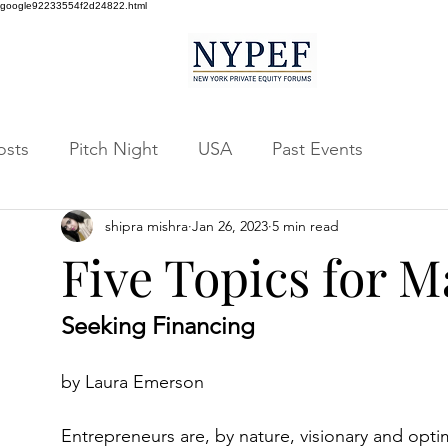
google92233554f2d24822.html
osts
Pitch Night
USA
Past Events
shipra mishra
Jan 26, 2023
5 min read
Five Topics for
Seeking Financing
by Laura Emerson
Entrepreneurs are, by nature, visionary and optim