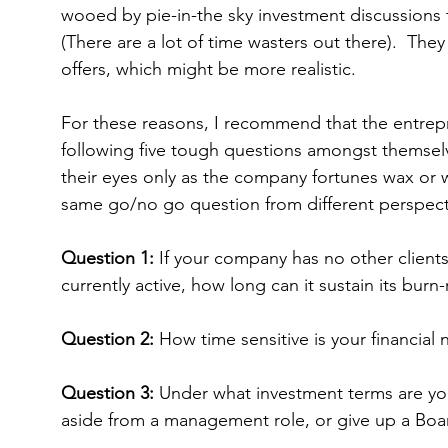
wooed by pie-in-the sky investment discussions t
(There are a lot of time wasters out there).  They 
offers, which might be more realistic.
For these reasons, I recommend that the entre
following five tough questions amongst themselv
their eyes only as the company fortunes wax or w
same go/no go question from different perspect
Question 1:
 If your company has no other client
currently active, how long can it sustain its burn-
Question 2:
 How time sensitive is your financial
Question 3: 
Under what investment terms are you
aside from a management role, or give up a Boa