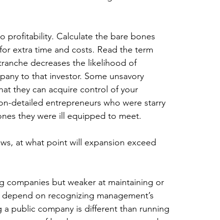
o profitability. Calculate the bare bones 
or extra time and costs. Read the term 
t tranche decreases the likelihood of 
pany to that investor. Some unsavory 
hat they can acquire control of your 
non-detailed entrepreneurs who were starry 
nes they were ill equipped to meet.
ows, at what point will expansion exceed 
ng companies but weaker at maintaining or 
y depend on recognizing management’s 
a public company is different than running 