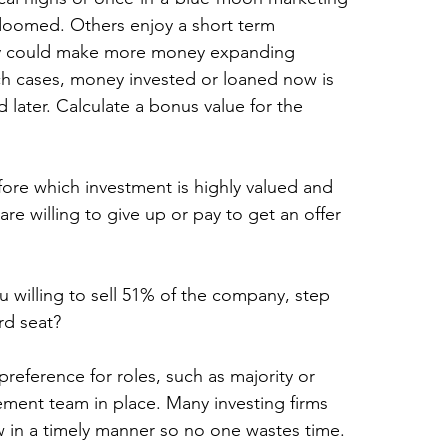
 doomed. Others enjoy a short term 
they could make more money expanding 
uch cases, money invested or loaned now is 
ater. Calculate a bonus value for the 
fore which investment is highly valued and 
are willing to give up or pay to get an offer 
 willing to sell 51% of the company, step 
rd seat?
preference for roles, such as majority or 
ement team in place. Many investing firms 
now in a timely manner so no one wastes time.