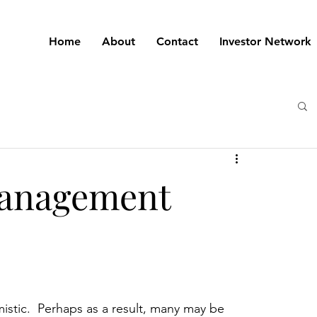
Home
About
Contact
Investor Network
 Management
istic.  Perhaps as a result, many may be 