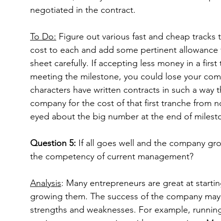
negotiated in the contract.
To Do:
 Figure out various fast and cheap tracks t
cost to each and add some pertinent allowance f
sheet carefully. If accepting less money in a firs
meeting the milestone, you could lose your com
characters have written contracts in such a way t
company for the cost of that first tranche from 
eyed about the big number at the end of milesto
Question 5:
 If all goes well and the company gr
the competency of current management?
Analysis
: Many entrepreneurs are great at starti
growing them. The success of the company ma
strengths and weaknesses. For example, running 