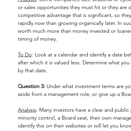
or sales opportunities they must hit or they are
competitive advantage that is significant, so 
rapidly now than growing organically later. In s
worth much more than money invested or loaned l
timing of money.
To Do
: Look at a calendar and identify a date be
after which it is valued less. Determine what you 
by that date.
Question 3: 
Under what investment terms are you
aside from a management role, or give up a Boa
Analysis
: Many investors have a clear and public 
minority control, a Board seat, their own manag
identify this on their websites or will let you k