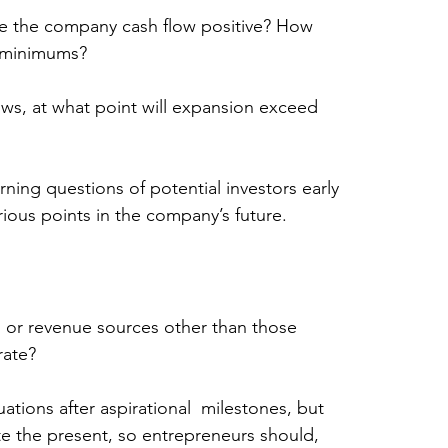
e the company cash flow positive? How 
 minimums?
ows, at what point will expansion exceed 
rning questions of potential investors early 
rious points in the company’s future.
s or revenue sources other than those 
rate?
ations after aspirational  milestones, but 
ate the present, so entrepreneurs should, 