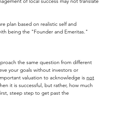
nagement of local success may not translate 
re plan based on realistic self and 
ith being the "Founder and Emeritas."
approach the same question from different 
ieve your goals without investors or 
 important valuation to acknowledge is 
not
n it is successful, but rather, how much 
st, steep step to get past the 