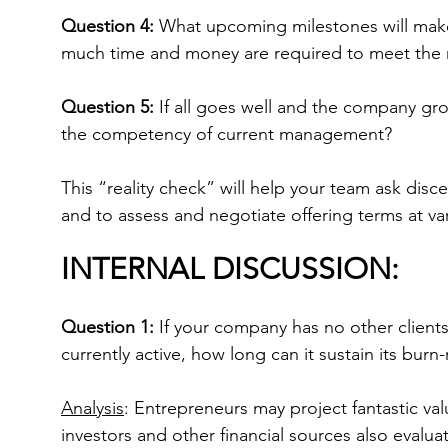
Question 4:
 What upcoming milestones will mak
much time and money are required to meet the
Question 5:
 If all goes well and the company gr
the competency of current management?
This “reality check” will help your team ask disce
and to assess and negotiate offering terms at va
INTERNAL DISCUSSION:
Question 1:
 If your company has no other client
currently active, how long can it sustain its burn-
Analysis
: Entrepreneurs may project fantastic valu
investors and other financial sources also evalu