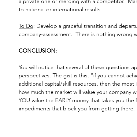
a private one or merging with a competitor.  Ma
to national or international results.
To Do
: Develop a graceful transition and departu
company-assessment.  There is nothing wrong w
CONCLUSION:
You will notice that several of these questions 
perspectives. The gist is this, “if you cannot ach
additional capital/skill resources, then the most
how much the market will value your company whe
YOU value the EARLY money that takes you the fir
impediments that block you from getting there.