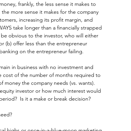
ney, frankly, the less sense it makes to 
d the more sense it makes for the company 
omers, increasing its profit margin, and 
WAYS take longer than a financially strapped 
 be obvious to the investor, who will either 
r (b) offer less than the entrepreneur 
banking on the entrepreneur failing.
main in business with no investment and 
e cost of the number of months required to 
 of money the company needs (vs. wants). 
quity investor or how much interest would 
period?  Is it a make or break decision? 
 need?
cal highs or once-in-a-blue-moon marketing 