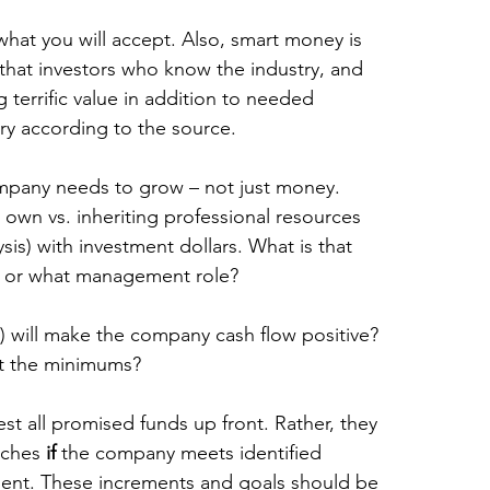
what you will accept. Also, smart money is 
hat investors who know the industry, and 
 terrific value in addition to needed 
ry according to the source.
mpany needs to grow – not just money. 
 own vs. inheriting professional resources 
sis) with investment dollars. What is that 
y or what management role?
) will make the company cash flow positive? 
t the minimums?
est all promised funds up front. Rather, they 
nches 
if
 the company meets identified 
ment. These increments and goals should be 