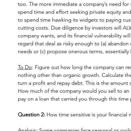
too. The more immediate a company’s need for mo
spend time and effort seeking private equity an
to spend time hawking its widgets to paying cust
cutting costs. Due diligence by investors will AL
company wants, and its financial vulnerability will
regard that deal as risky enough to (a) abandon o
needs or (c) propose onerous terms, essentially 
To Do
: Figure out how long the company can re
nothing other than organic growth. Calculate th
turn a profit and repay debt. This is the amount
How much of the company would you sell to an e
pay on a loan that carried you through this time 
Question 2:
 How time sensitive is your financial
Analysis
: Some companies face seasonal or cycli