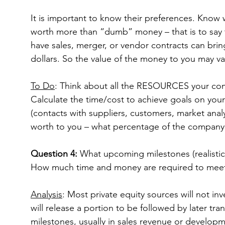
It is important to know their preferences. Know 
worth more than “dumb” money – that is to say t
have sales, merger, or vendor contracts can bring
dollars. So the value of the money to you may va
To Do
: Think about all the RESOURCES your co
Calculate the time/cost to achieve goals on your
(contacts with suppliers, customers, market analy
worth to you – what percentage of the compan
Question 4:
 What upcoming milestones (realistic
How much time and money are required to mee
Analysis
: Most private equity sources will not inv
will release a portion to be followed by later tra
milestones, usually in sales revenue or develop