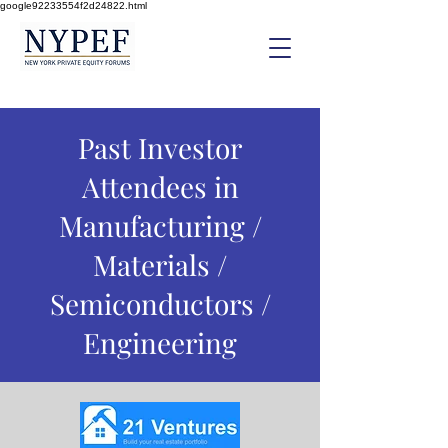
google92233554f2d24822.html
Past Investor
Attendees in
Manufacturing /
Materials /
Semiconductors /
Engineering