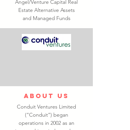
Angel/Venture Capital Real
Estate Alternative Assets
and Managed Funds
ABOUT US
Conduit Ventures Limited
(“Conduit”) began
operations in 2002 as an