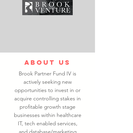
ABOUT US
Brook Partner Fund IV is
actively seeking new
opportunities to invest in or
acquire controlling stakes in
profitable growth stage
businesses within healthcare
IT, tech enabled services,
and database/marketing