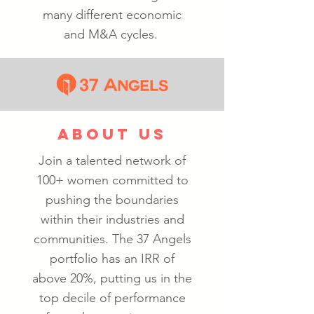
many different economic
and M&A cycles.
ABOUT US
Join a talented network of
100+ women committed to
pushing the boundaries
within their industries and
communities. The 37 Angels
portfolio has an IRR of
above 20%, putting us in the
top decile of performance