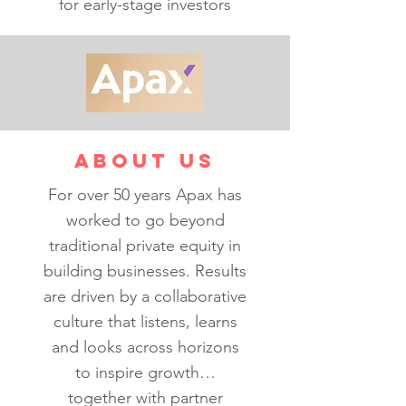
for early-stage investors
ABOUT US
For over 50 years Apax has
worked to go beyond
traditional private equity in
building businesses. Results
are driven by a collaborative
culture that listens, learns
and looks across horizons
to inspire growth…
together with partner