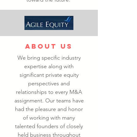
ABOUT US
We bring specific industry
expertise along with
significant private equity
perspectives and
relationships to every M&A
assignment. Our teams have
had the pleasure and honor
of working with many
talented founders of closely
held business throughout