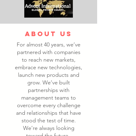
ABOUT US
For almost 40 years, we’ve
partnered with companies
to reach new markets,
embrace new technologies,
launch new products and
grow. We’ve built
partnerships with
management teams to
overcome every challenge
and relationships that have
stood the test of time.
We’re always looking
toward the future.