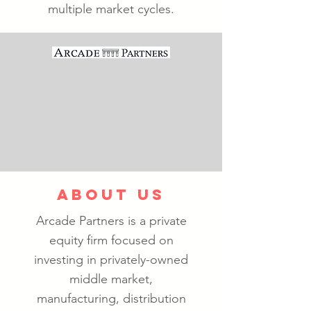
multiple market cycles.
ABOUT US
Arcade Partners is a private
equity firm focused on
investing in privately-owned
middle market,
manufacturing, distribution