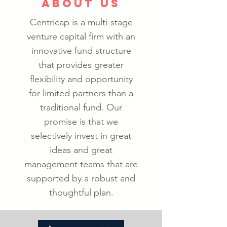
ABOUT US
Centricap is a multi-stage
venture capital firm with an
innovative fund structure
that provides greater
flexibility and opportunity
for limited partners than a
traditional fund. Our
promise is that we
selectively invest in great
ideas and great
management teams that are
supported by a robust and
thoughtful plan.