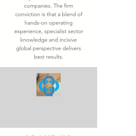
companies. The firm
conviction is that a blend of
hands-on operating
experience, specialist sector
knowledge and incisive
global perspective delivers
best results.