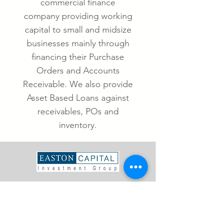
commercial finance
company providing working
capital to small and midsize
businesses mainly through
financing their Purchase
Orders and Accounts
Receivable. We also provide
Asset Based Loans against
receivables, POs and
inventory.
ABOUT US
Easton Capital is a leading