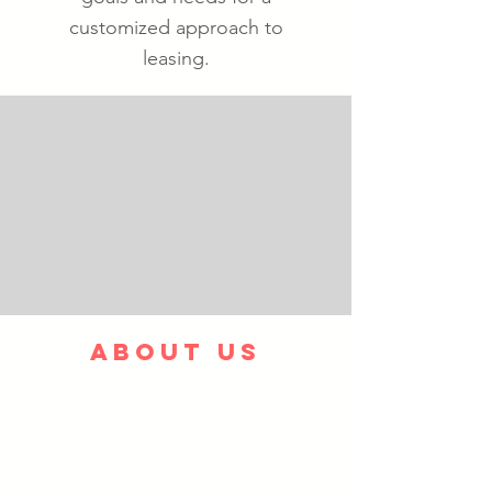
customized approach to
leasing.
ABOUT US