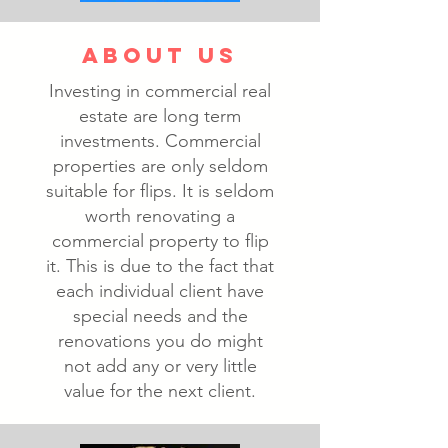
ABOUT US
Investing in commercial real
estate are long term
investments. Commercial
properties are only seldom
suitable for flips. It is seldom
worth renovating a
commercial property to flip
it. This is due to the fact that
each individual client have
special needs and the
renovations you do might
not add any or very little
value for the next client.