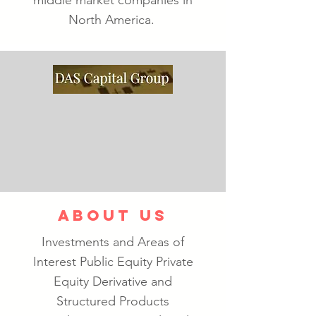
middle market companies in
North America.
ABOUT US
Investments and Areas of
Interest Public Equity Private
Equity Derivative and
Structured Products