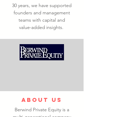
30 years, we have supported
founders and management
teams with capital and
value-added insights.
ABOUT US
Berwind Private Equity is a