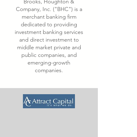
Brooks, Houghton &
Company, Inc. ("BHC") is a
merchant banking firm
dedicated to providing
investment banking services
and direct investment to
middle market private and
public companies, and
emerging-growth
companies.