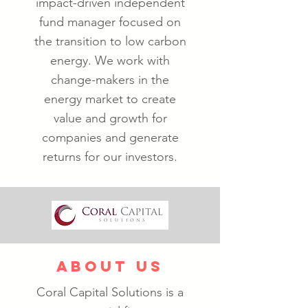
impact-driven independent
fund manager focused on
the transition to low carbon
energy. We work with
change-makers in the
energy market to create
value and growth for
companies and generate
returns for our investors.
ABOUT US
Coral Capital Solutions is a