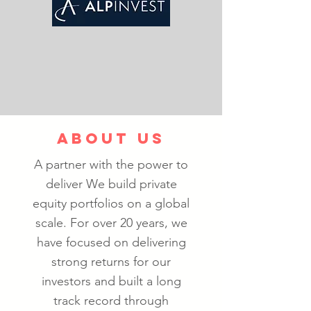
ABOUT US
A partner with the power to
deliver We build private
equity portfolios on a global
scale. For over 20 years, we
have focused on delivering
strong returns for our
investors and built a long
track record through