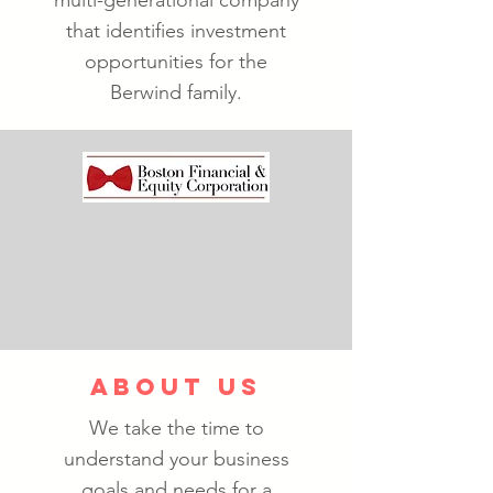
multi-generational company
that identifies investment
opportunities for the
Berwind family.
ABOUT US
We take the time to
understand your business
goals and needs for a