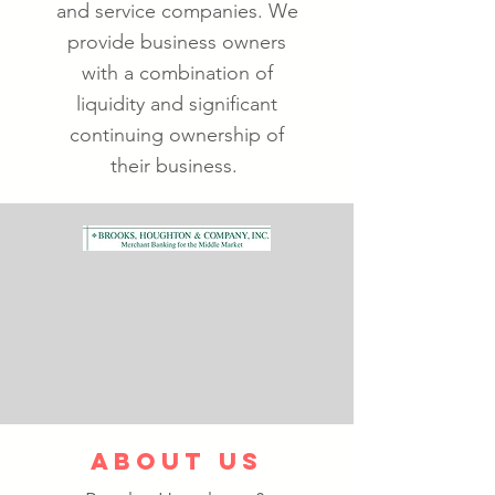
and service companies. We
provide business owners
with a combination of
liquidity and significant
continuing ownership of
their business.
ABOUT US