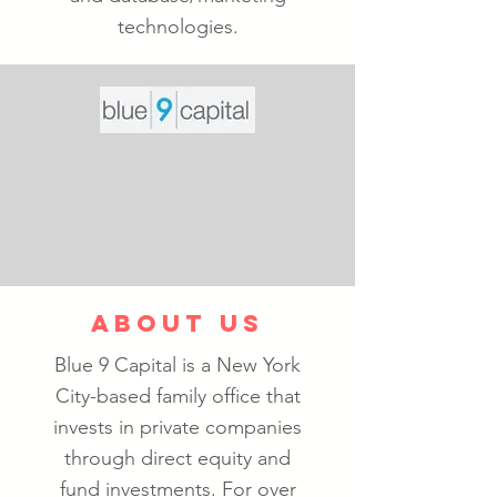
technologies.
ABOUT US
Blue 9 Capital is a New York
City-based family office that
invests in private companies
through direct equity and
fund investments. For over