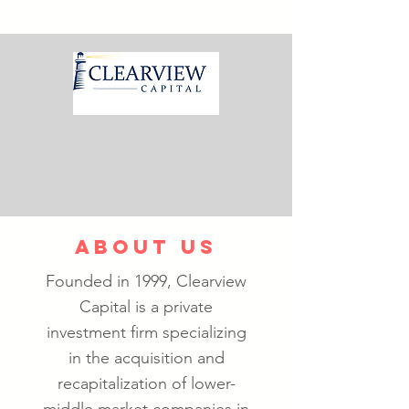
ABOUT US
Founded in 1999, Clearview
Capital is a private
investment firm specializing
in the acquisition and
recapitalization of lower-