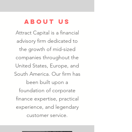
ABOUT US
Attract Capital is a financial
advisory firm dedicated to
the growth of mid-sized
companies throughout the
United States, Europe, and
South America. Our firm has
been built upon a
foundation of corporate
finance expertise, practical
experience, and legendary
customer service.