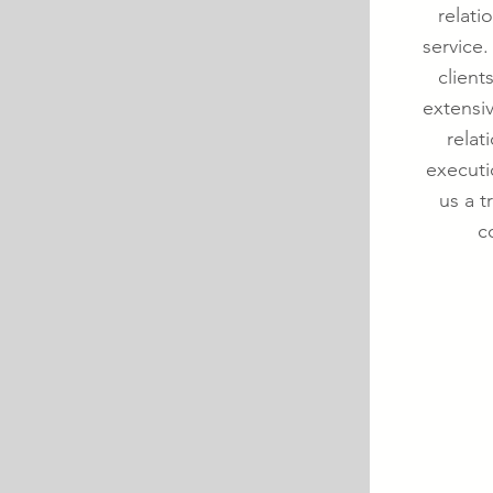
relati
service.
client
extensi
relat
executi
us a t
c