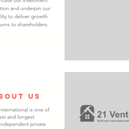
entiate our investment
tion and underpin our
lity to deliver growth
urns to shareholders.
BOUT US
nternational is one of
est and longest
 independent private