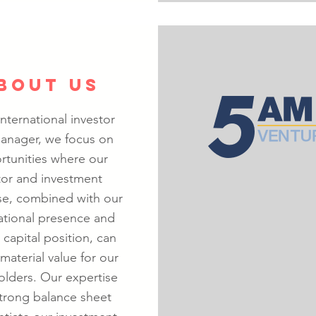
BOUT US
international investor
anager, we focus on
rtunities where our
tor and investment
se, combined with our
ational presence and
 capital position, can
material value for our
olders. Our expertise
trong balance sheet