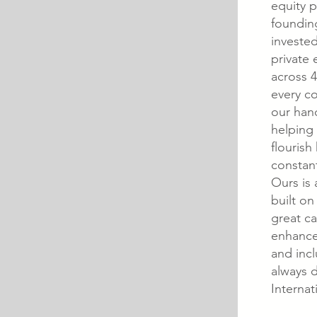
equity p
foundin
invested
private 
across 4
every co
our han
helping
flourish
constan
Ours is 
built on
great ca
enhance
and incl
always 
Internat