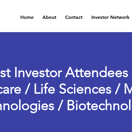
Home
About
Contact
Investor Network
st Investor Attendees 
are / Life Sciences / 
nologies / Biotechno