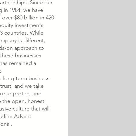
artnerships. Since our
g in 1984, we have
 over $80 billion in 420
equity investments
3 countries. While
mpany is different,
ds-on approach to
 these businesses
 has remained a
t.
a long-term business
 trust, and we take
re to protect and
 the open, honest
usive culture that will
define Advent
ional.