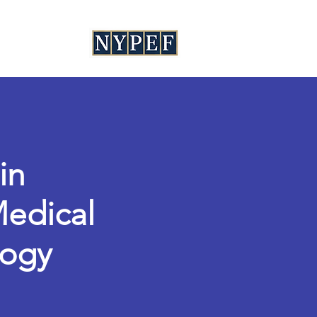
in
Medical
logy