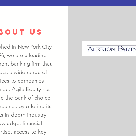
BOUT US
shed in New York City
96, we are a leading
ent banking firm that
des a wide range of
vices to companies
ide. Agile Equity has
 the bank of choice
panies by offering its
ts in-depth industry
wledge, financial
rtise, access to key