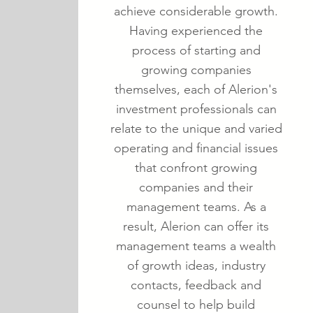
achieve considerable growth.
Having experienced the
process of starting and
growing companies
themselves, each of Alerion's
investment professionals can
relate to the unique and varied
operating and financial issues
that confront growing
companies and their
management teams. As a
result, Alerion can offer its
management teams a wealth
of growth ideas, industry
contacts, feedback and
counsel to help build