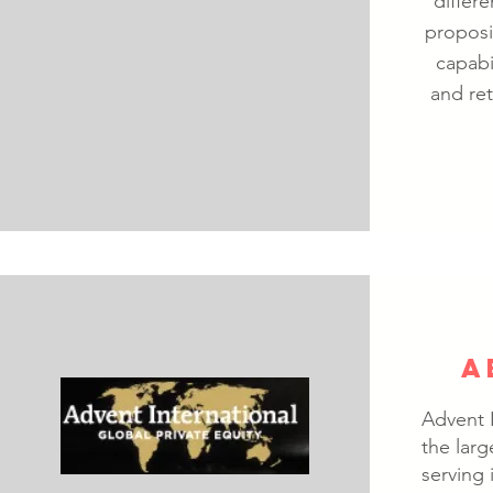
differ
proposi
capabi
and ret
A
Advent I
the larg
serving