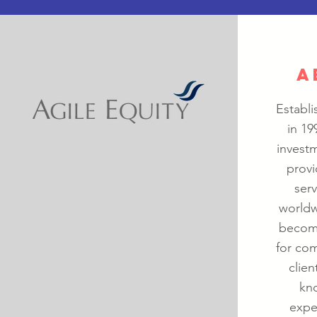
A
Establi
in 19
investm
provi
ser
worldw
become
for com
clien
kno
expe