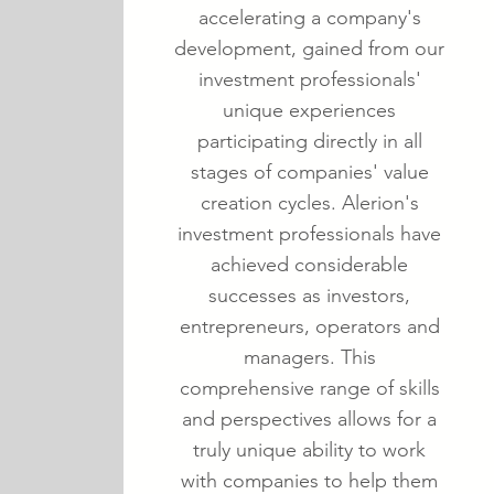
accelerating a company's
development, gained from our
investment professionals'
unique experiences
participating directly in all
stages of companies' value
creation cycles. Alerion's
investment professionals have
achieved considerable
successes as investors,
entrepreneurs, operators and
managers. This
comprehensive range of skills
and perspectives allows for a
truly unique ability to work
with companies to help them