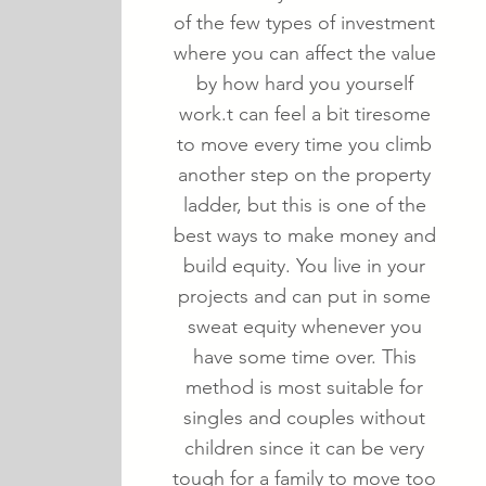
of the few types of investment
where you can affect the value
by how hard you yourself
work.t can feel a bit tiresome
to move every time you climb
another step on the property
ladder, but this is one of the
best ways to make money and
build equity. You live in your
projects and can put in some
sweat equity whenever you
have some time over. This
method is most suitable for
singles and couples without
children since it can be very
tough for a family to move too