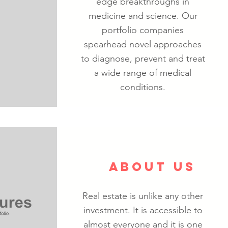
edge breakthroughs in
medicine and science. Our
portfolio companies
spearhead novel approaches
to diagnose, prevent and treat
a wide range of medical
conditions.
ABOUT US
Real estate is unlike any other
investment. It is accessible to
almost everyone and it is one