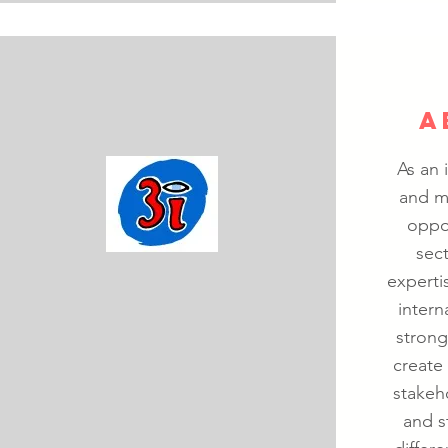
A
As an 
and m
oppo
sec
experti
intern
strong
create 
stakeh
and s