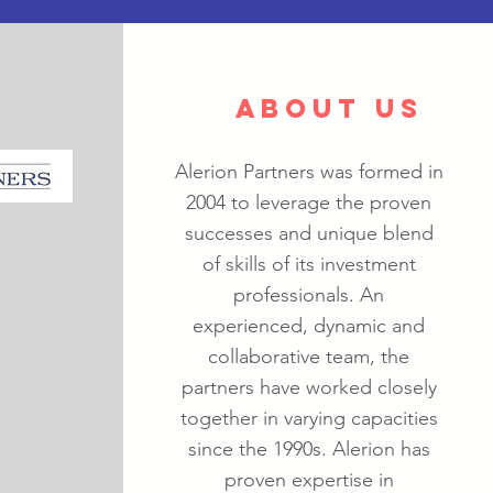
ABOUT US
Alerion Partners was formed in
2004 to leverage the proven
successes and unique blend
of skills of its investment
professionals. An
experienced, dynamic and
collaborative team, the
partners have worked closely
together in varying capacities
since the 1990s. Alerion has
proven expertise in