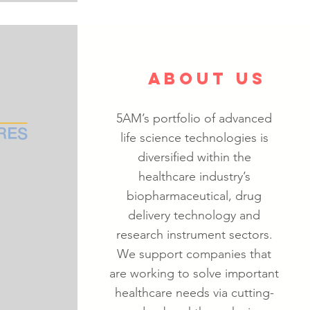
ABOUT US
5AM’s portfolio of advanced
life science technologies is
diversified within the
healthcare industry’s
biopharmaceutical, drug
delivery technology and
research instrument sectors.
We support companies that
are working to solve important
healthcare needs via cutting-