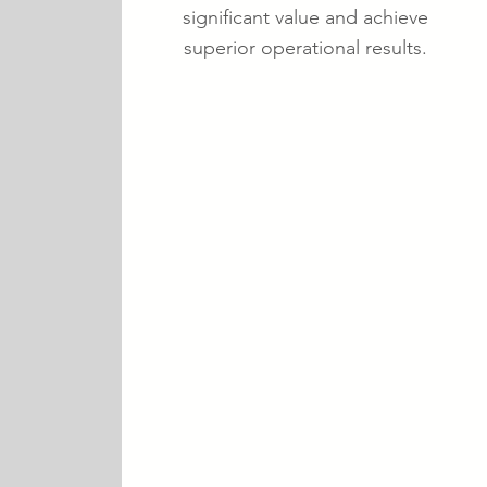
significant value and achieve
superior operational results.