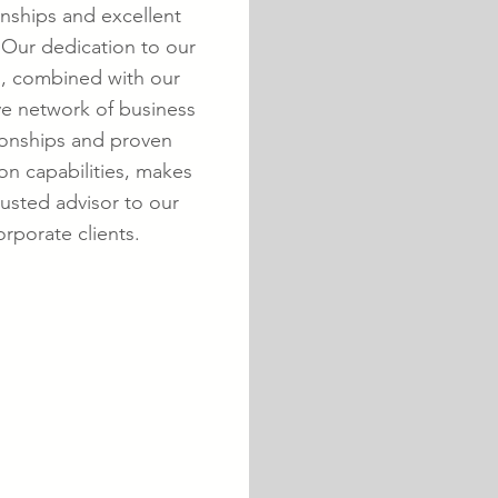
onships and excellent
 Our dedication to our
s, combined with our
ve network of business
ionships and proven
on capabilities, makes
rusted advisor to our
orporate clients.