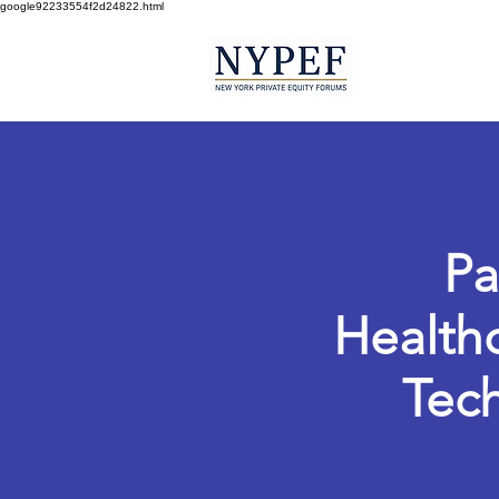
google92233554f2d24822.html
Pa
Healthc
Tech