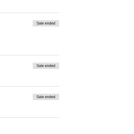
Sale ended
Sale ended
Sale ended