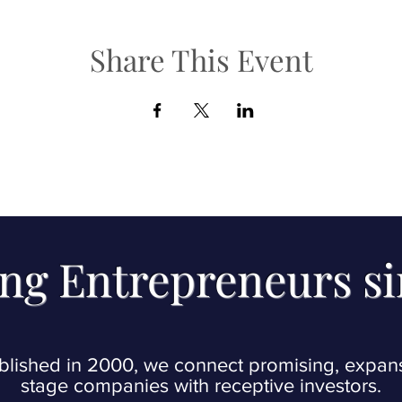
Share This Event
ng Entrepreneurs s
blished in 2000, we connect promising, expan
stage companies with receptive investors.