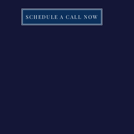
SCHEDULE A CALL NOW