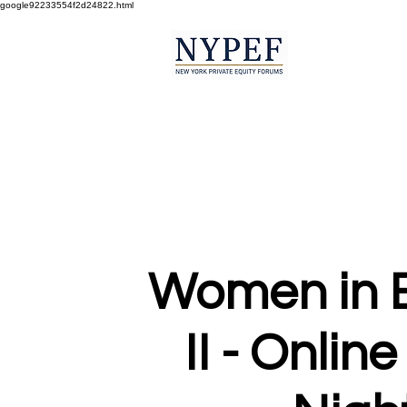
google92233554f2d24822.html
Women in 
II - Online