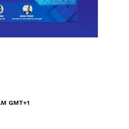
 AM GMT+1