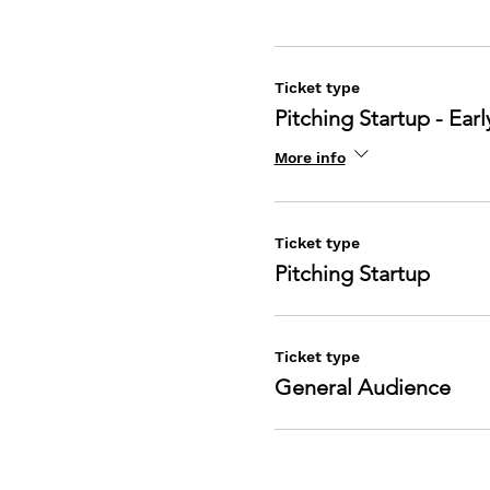
Ticket type
Pitching Startup - Earl
More info
Ticket type
Pitching Startup
Ticket type
General Audience