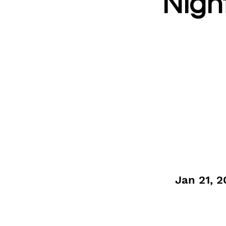
Nigh
Jan 21, 