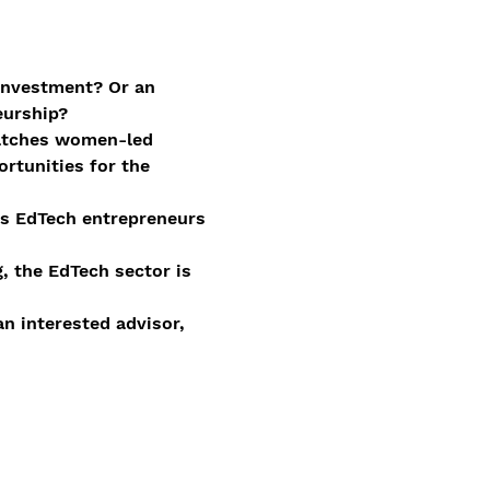
investment? Or an 
eurship?
matches women-led 
rtunities for the 
us EdTech entrepreneurs 
, the EdTech sector is 
n interested advisor, 