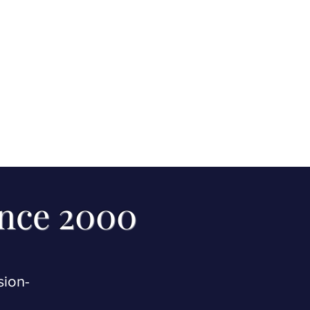
ince 2000
sion-