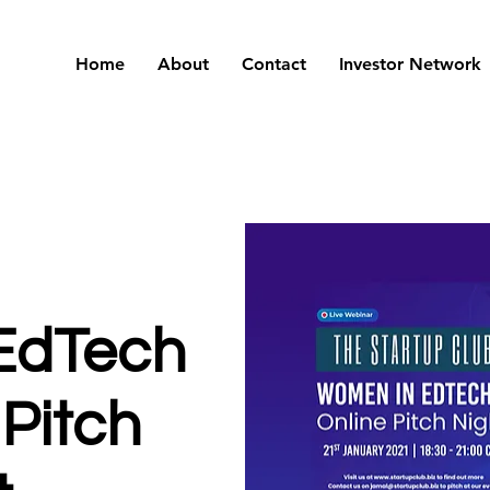
Home
About
Contact
Investor Network
EdTech
 Pitch