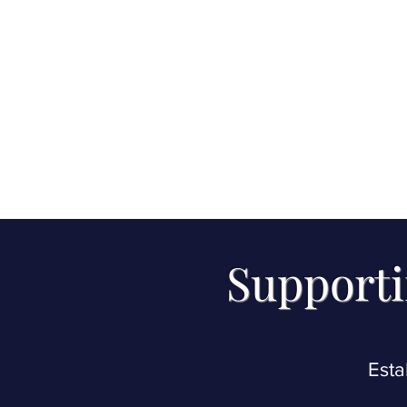
Supporti
Esta