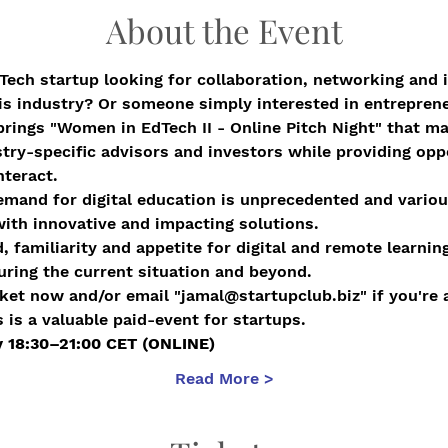
About the Event
ech startup looking for collaboration, networking and 
his industry? Or someone simply interested in entrepren
brings "Women in EdTech II - Online Pitch Night" that 
try-specific advisors and investors while providing oppo
nteract.
emand for digital education is unprecedented and vario
ith innovative and impacting solutions.
 familiarity and appetite for digital and remote learning
during the current situation and beyond.
ket now and/or email "jamal@startupclub.biz" if you're a
s is a valuable paid-event for startups.
ry 18:30–21:00 CET (ONLINE)
Read More >