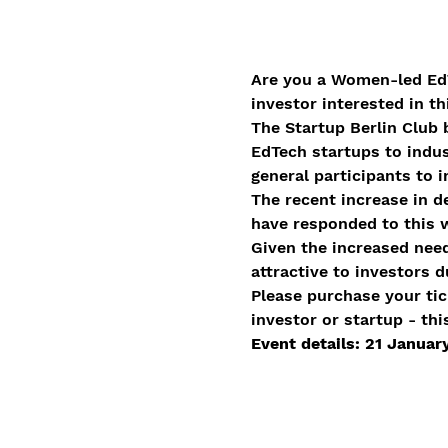
Are you a Women-led EdT
investor interested in t
The Startup Berlin Club 
EdTech startups to indus
general participants to i
The recent increase in d
have responded to this w
Given the increased need,
attractive to investors 
Please purchase your tic
investor or startup - thi
Event details: 21 Janua