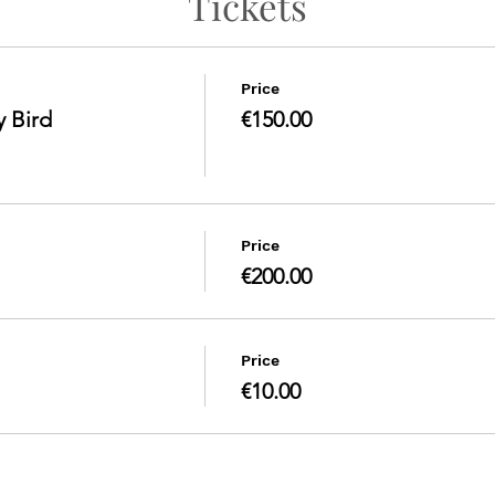
Tickets
Price
y Bird
€150.00
Price
€200.00
Price
€10.00