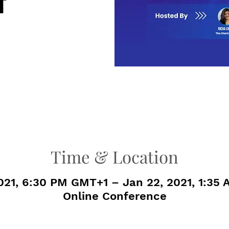
t
Time & Location
2021, 6:30 PM GMT+1 – Jan 22, 2021, 1:35
Online Conference