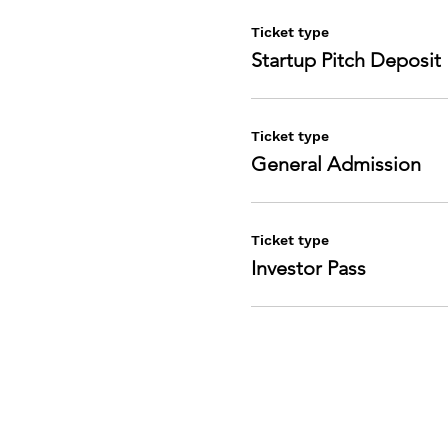
Ticket type
Startup Pitch Deposit
Ticket type
General Admission
Ticket type
Investor Pass