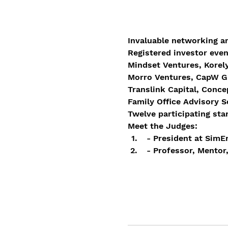
Invaluable networking a
Registered investor even
Mindset Ventures, Korely
Morro Ventures, CapW Gl
Translink Capital, Conce
Family Office Advisory 
Twelve participating star
Meet the Judges:
 - President at Sim
 - Professor, Mentor