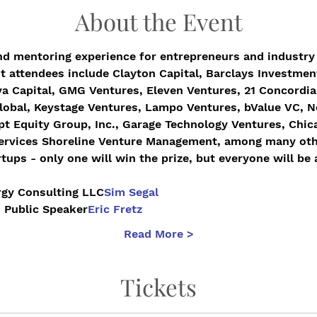
About the Event
nd mentoring experience for entrepreneurs and industry 
t attendees include Clayton Capital, Barclays Investmen
a Capital, GMG Ventures, Eleven Ventures, 21 Concordia,
obal, Keystage Ventures, Lampo Ventures, bValue VC, Ne
pt Equity Group, Inc., Garage Technology Ventures, Chica
Services Shoreline Venture Management, among many oth
tups - only one will win the prize, but everyone will be 
Ergy Consulting LLC
Sim Segal
, Public Speaker
Eric Fretz
Read More >
Tickets