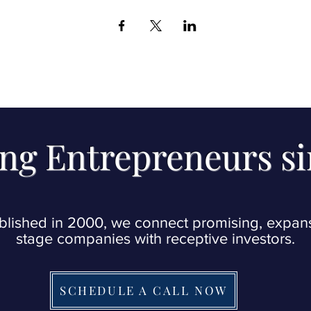
ng Entrepreneurs s
blished in 2000, we connect promising, expan
stage companies with receptive investors.
SCHEDULE A CALL NOW