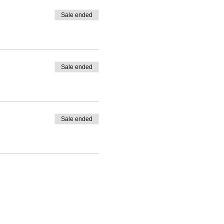
Sale ended
Sale ended
Sale ended