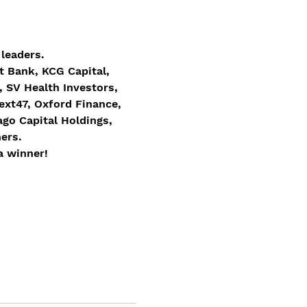
leaders.
t Bank, KCG Capital, 
 SV Health Investors, 
xt47, Oxford Finance, 
go Capital Holdings, 
ers.
a winner! 