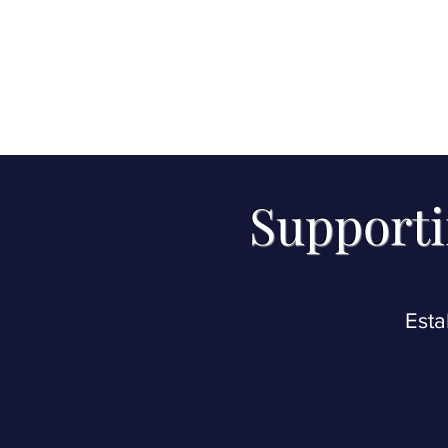
Supporti
Esta