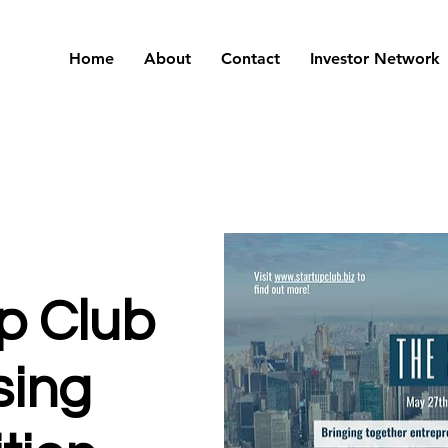
Home
About
Contact
Investor Network
p Club
sing