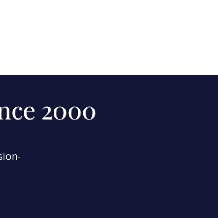
ince 2000
sion-