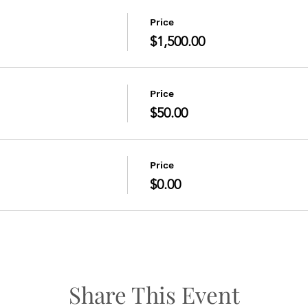
Price
$1,500.00
Price
$50.00
Price
$0.00
Share This Event