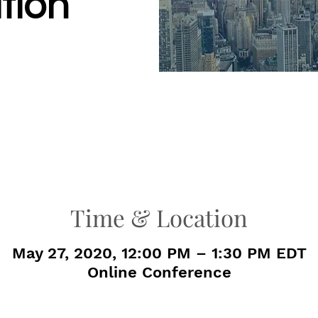
tion
Time & Location
May 27, 2020, 12:00 PM – 1:30 PM EDT
Online Conference