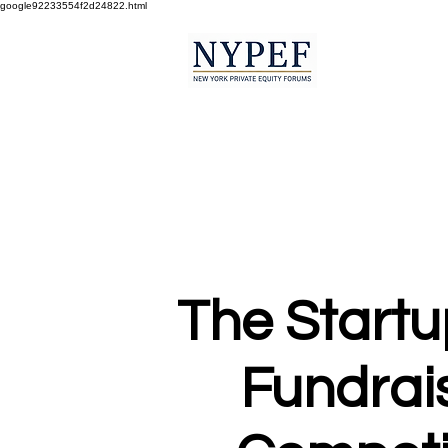
google92233554f2d24822.html
The Startu
Fundrai