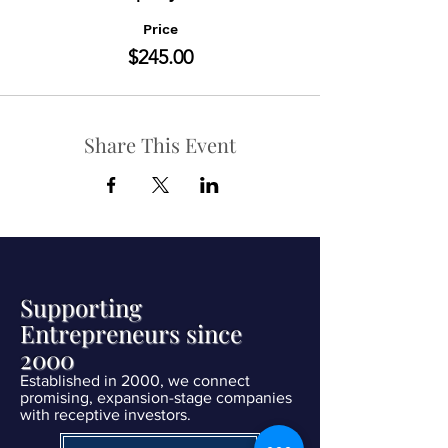
Price
$245.00
Share This Event
Supporting
Entrepreneurs since
2000
Established in 2000, we connect
promising, expansion-stage companies
with receptive investors.