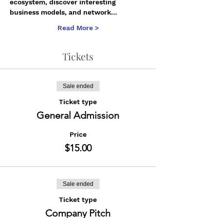
ecosystem, discover interesting 
business models, and network…
Read More >
Tickets
Sale ended
Ticket type
General Admission
Price
$15.00
Sale ended
Ticket type
Company Pitch