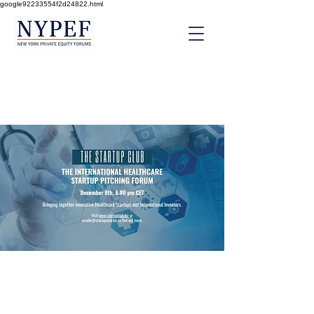
google92233554f2d24822.html