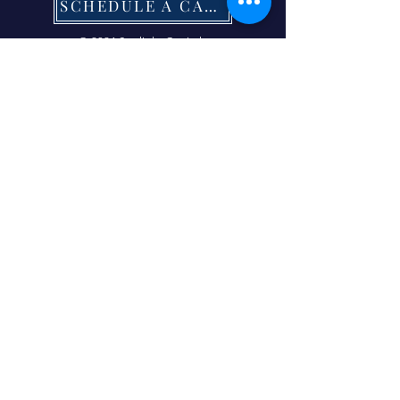
SCHEDULE A CALL NOW
© 2024 Starlight Capital.
| Terms of Service
|
Privacy Policy
|
Refund Policy
|
Contact Us Now