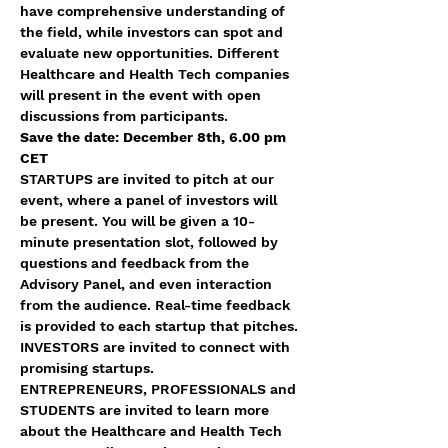
have comprehensive understanding of 
the field, while investors can spot and 
evaluate new opportunities. Different 
Healthcare and Health Tech companies 
will present in the event with open 
discussions from participants. 
Save the date: December 8th, 6.00 pm 
CET
STARTUPS are invited to pitch at our 
event, where a panel of investors will 
be present. You will be given a 10-
minute presentation slot, followed by 
questions and feedback from the 
Advisory Panel, and even interaction 
from the audience. Real-time feedback 
is provided to each startup that pitches.
INVESTORS are invited to connect with 
promising startups.
ENTREPRENEURS, PROFESSIONALS and 
STUDENTS are invited to learn more 
about the Healthcare and Health Tech 