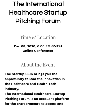
The International
Healthcare Startup
Pitching Forum
Time & Location
Dec 08, 2020, 6:00 PM GMT+1
Online Conference
About the Event
The Startup Club brings you the 
opportunity to lead the innovation in 
the Healthcare and Health Tech 
industry. 
The International Healthcare Startup 
Pitching Forum is an excellent platform 
for the entrepreneurs to access and 