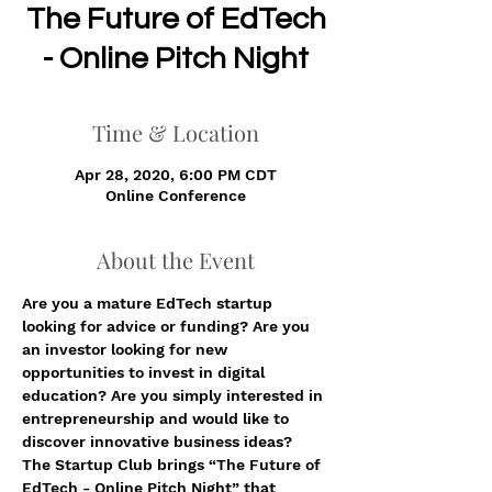
The Future of EdTech
- Online Pitch Night
Time & Location
Apr 28, 2020, 6:00 PM CDT
Online Conference
About the Event
Are you a mature EdTech startup 
looking for advice or funding? Are you 
an investor looking for new 
opportunities to invest in digital 
education? Are you simply interested in 
entrepreneurship and would like to 
discover innovative business ideas?  
The Startup Club brings “The Future of 
EdTech - Online Pitch Night” that 