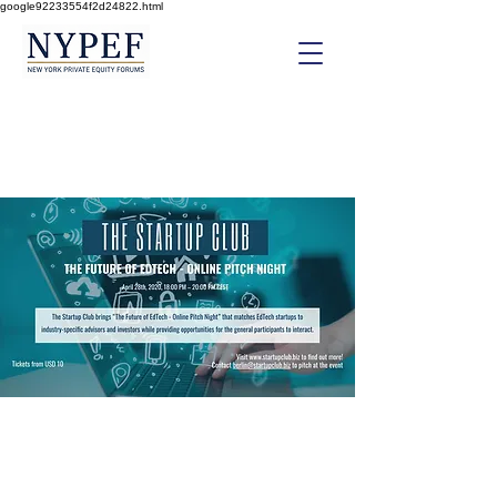
google92233554f2d24822.html