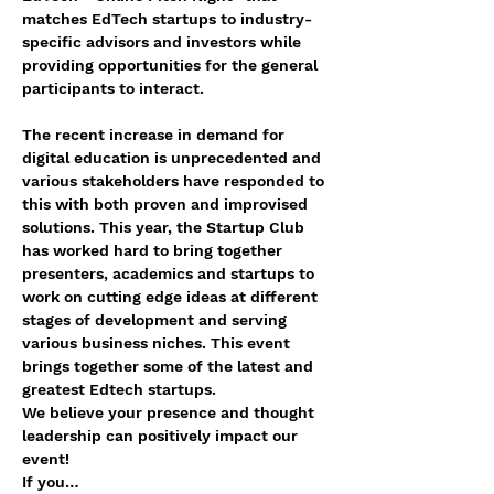
matches EdTech startups to industry-
specific advisors and investors while 
providing opportunities for the general 
participants to interact.
The recent increase in demand for 
digital education is unprecedented and 
various stakeholders have responded to 
this with both proven and improvised 
solutions. This year, the Startup Club 
has worked hard to bring together 
presenters, academics and startups to 
work on cutting edge ideas at different 
stages of development and serving 
various business niches. This event 
brings together some of the latest and 
greatest Edtech startups. 
We believe your presence and thought 
leadership can positively impact our 
event! 
If you…