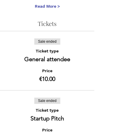
Read More >
Tickets
Sale ended
Ticket type
General attendee
Price
€10.00
Sale ended
Ticket type
Startup Pitch
Price