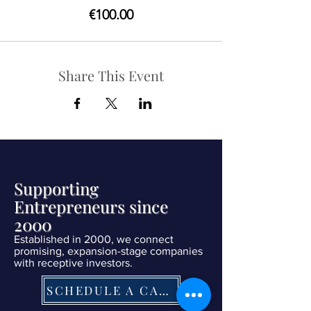
€100.00
Share This Event
Supporting
Entrepreneurs since
2000
Established in 2000, we connect
promising, expansion-stage companies
with receptive investors.
SCHEDULE A CALL NOW