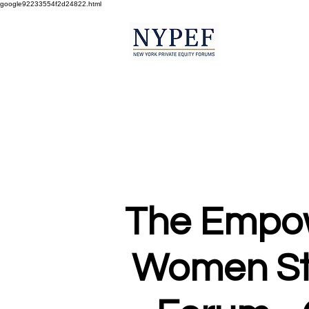
google92233554f2d24822.html
The Empo
Women St