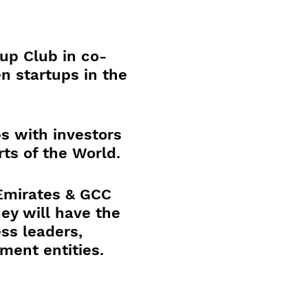
up Club in co-
n startups in the
s with investors
ts of the World.
 Emirates & GCC
ey will have the
ss leaders,
nment entities.
ctions and a new