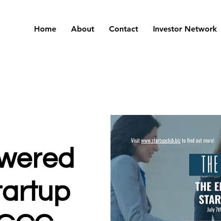
Home
About
Contact
Investor Network
wered
artup