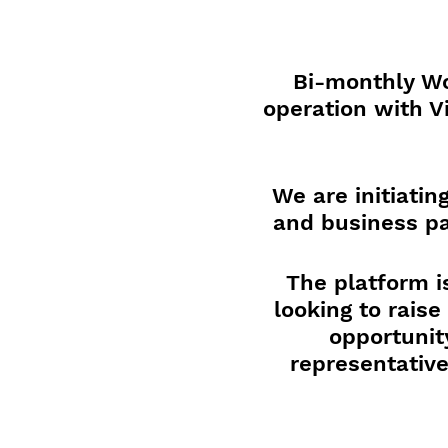
Bi-monthly Wo
operation with V
We are initiati
and business pa
The platform i
looking to rais
opportunit
representative
Attendees will 