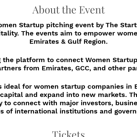
About the Event
men Startup pitching event by The Start
itality. The events aim to empower wome
Emirates & Gulf Region.
ng the platform to connect Women Startup
rtners from Emirates, GCC, and other par
s ideal for women startup companies in
e capital and expand into new markets. Th
y to connect with major investors, busine
s of international institutions and gover
gain actionable insights, powerful conne
Tickets