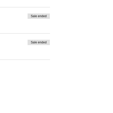
Sale ended
y.
ing for hands-on
Sale ended
wering the Women
 of government
oking for global
rmation contact