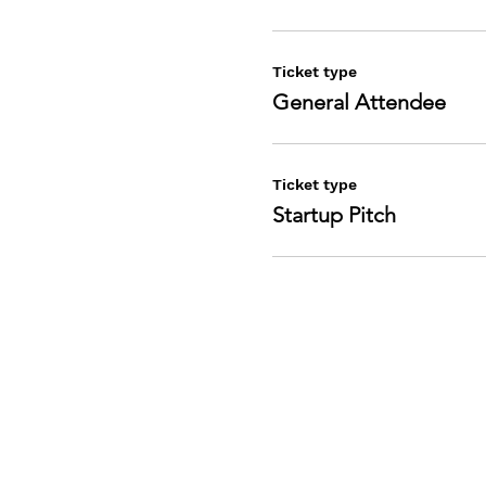
Ticket type
General Attendee
1
2- Any existing
Ticket type
3- Investors an
Startup Pitch
4- Entreprene
5- Industry Exe
Sponsorship Be