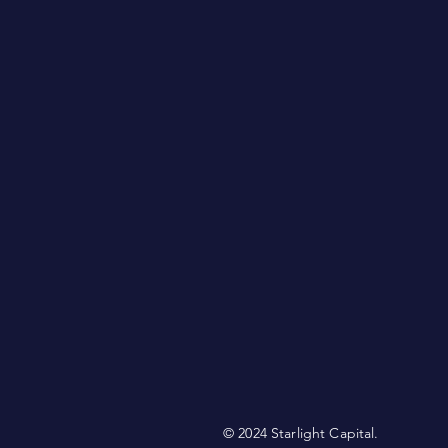
© 2024 Starlight Capital.