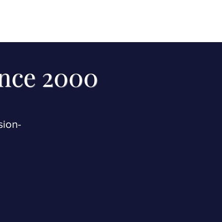
 receive our two
you.
ince 2000
sion-