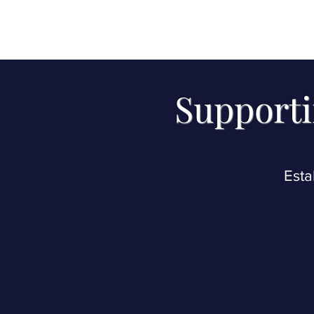
Please whitelis
con
Supporti
Esta