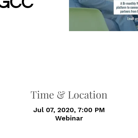
–GCC
Time & Location
Jul 07, 2020, 7:00 PM
Webinar