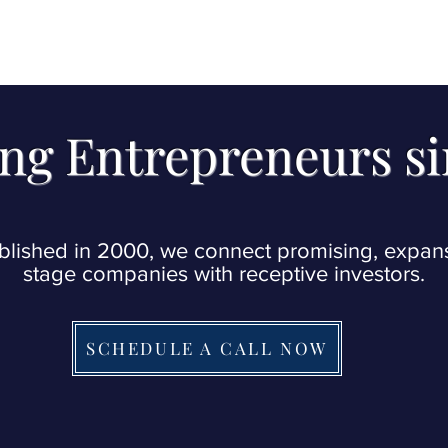
t
notifications@wixevents.com
as you will
firmation emails at that address. Thank 
ng Entrepreneurs s
blished in 2000, we connect promising, expan
stage companies with receptive investors.
SCHEDULE A CALL NOW