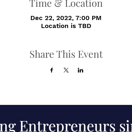
Time & Location
Dec 22, 2022, 7:00 PM
Location is TBD
Share This Event
ng Entrepreneurs s