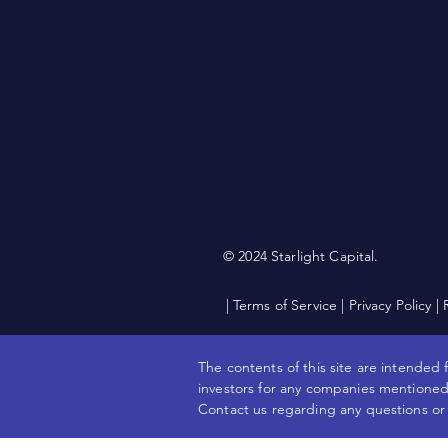
© 2024 Starlight Capital.
| Terms of Service
|
Privacy Policy
|
The contents of this site are intended f
investors for any companies mentioned.
Contact us regarding any questions or