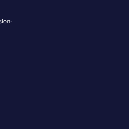
sion-