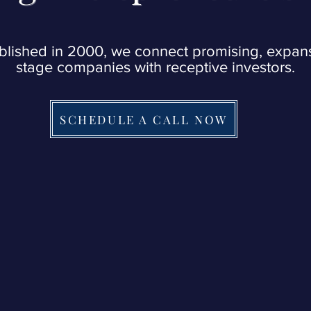
blished in 2000, we connect promising, expan
stage companies with receptive investors.
SCHEDULE A CALL NOW