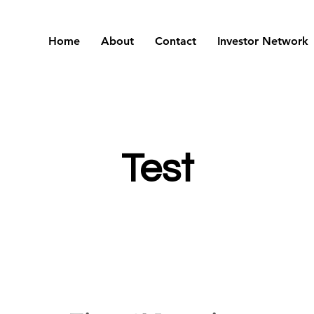
Home
About
Contact
Investor Network
Test