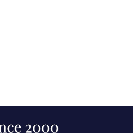
ince 2000