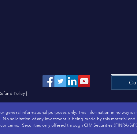
Co
Refund Policy
|
or general informational purposes only. This information in no way is i
 No solicitation of any investment is being made by this material and
 concerns. Securities only offered through
CIM Securities
(
FINRA
/SiP