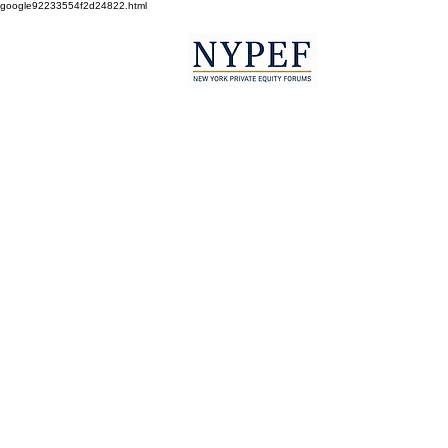
google92233554f2d24822.html