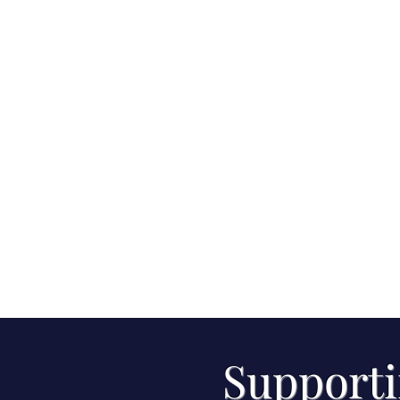
Supporti