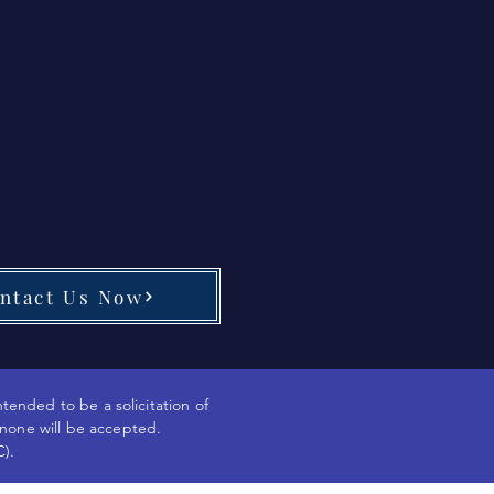
ntact Us Now
ntended to be a solicitation of
 none will be accepted.
C).