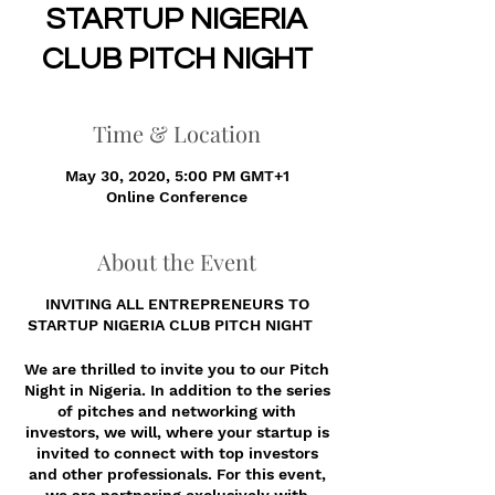
STARTUP NIGERIA
CLUB PITCH NIGHT
Time & Location
May 30, 2020, 5:00 PM GMT+1
Online Conference
About the Event
INVITING ALL ENTREPRENEURS TO
STARTUP NIGERIA CLUB PITCH NIGHT
We are thrilled to invite you to our Pitch
Night in Nigeria. In addition to the series
of pitches and networking with
investors, we will, where your startup is
invited to connect with top investors
and other professionals. For this event,