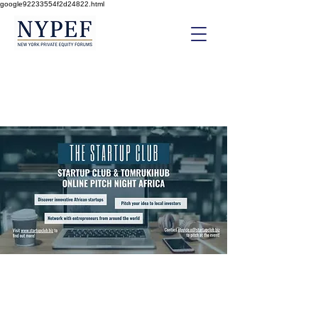
google92233554f2d24822.html