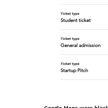
Ticket type
Student ticket
Ticket type
General admission
Ticket type
Startup Pitch
Google Maps were blocke