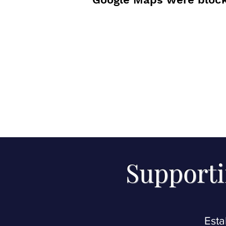
Supporti
Esta