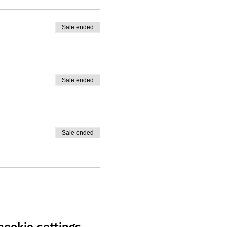
Sale ended
Sale ended
Sale ended
ookie settings.