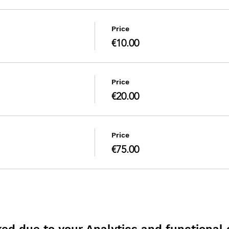
Price
€10.00
Price
€20.00
Price
€75.00
d due to your Analytics and functional c