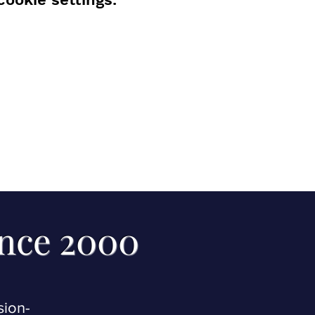
ince 2000
sion-