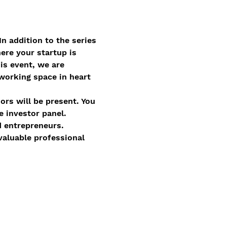
 In addition to the series 
ere your startup is 
is event, we are 
orking space in heart 
ors will be present. You 
 investor panel.  
 entrepreneurs.  
aluable professional 