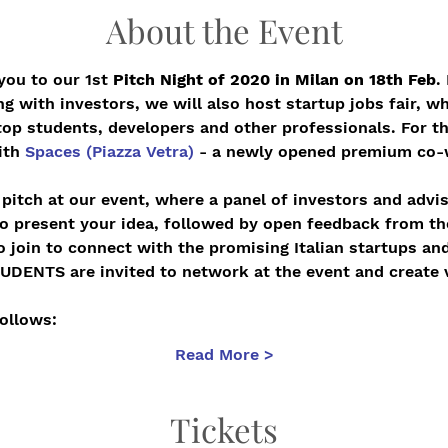
About the Event
you to our 1st 
Pitch Night of 2020 in Milan on 18th Feb
.
g with investors, we will also host startup jobs fair, wh
top students, developers and other professionals. For th
ith 
Spaces (Piazza Vetra)
 - a newly opened premium co-w
pitch at our event, where a panel of investors and advis
to present your idea, followed by open feedback from the
 join to connect with the promising Italian startups and
NTS are invited to network at the event and create v
ollows:   
Read More >
Tickets