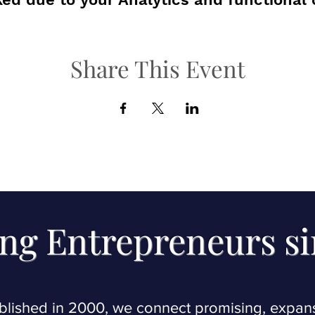
Share This Event
ng Entrepreneurs s
blished in 2000, we connect promising, expan