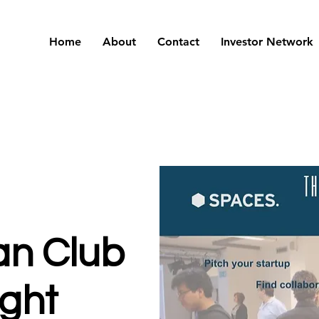
Home
About
Contact
Investor Network
an Club
ight