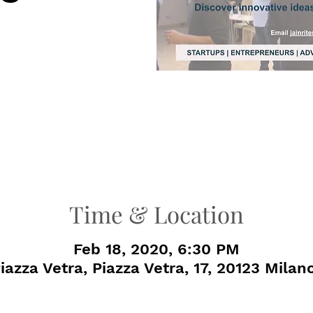
Time & Location
Feb 18, 2020, 6:30 PM
azza Vetra, Piazza Vetra, 17, 20123 Milano