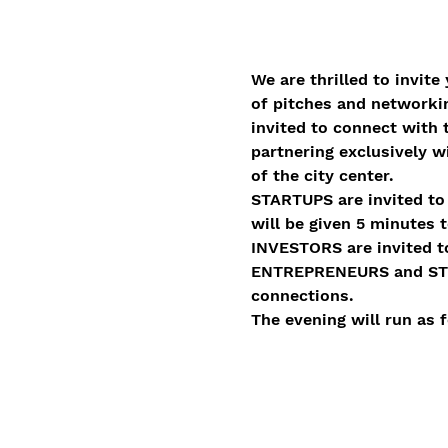
We are thrilled to invite 
of pitches and networkin
invited to connect with 
partnering exclusively w
of the city center.  
STARTUPS are invited to 
will be given 5 minutes 
INVESTORS are invited to
ENTREPRENEURS and STUDE
connections.  
The evening will run as f