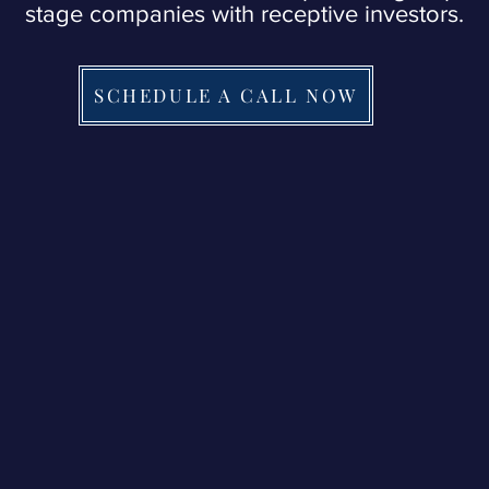
stage companies with receptive investors.
SCHEDULE A CALL NOW