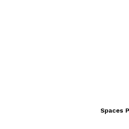
Spaces Pi