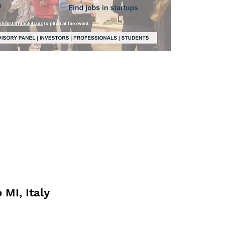
 MI, Italy