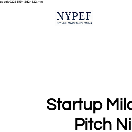
google92233554f2d24822.html
Startup Mil
Pitch N