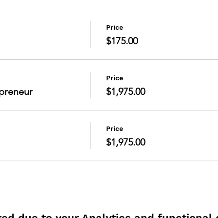
Price
$175.00
Price
preneur
$1,975.00
Price
$1,975.00
d due to your Analytics and functional c