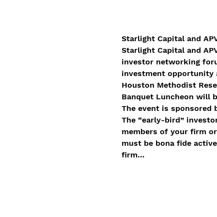
Starlight Capital and AP
Starlight Capital and AP
investor networking foru
investment opportunity 
Houston Methodist Resea
Banquet Luncheon will b
The event is sponsored b
The “early-bird” investor
members of your firm or 
must be bona fide active
firm…