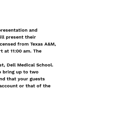
presentation and 
l present their 
icensed from Texas A&M, 
 at 11:00 am. The 
st, Dell Medical School.
o bring up to two 
nd that your guests 
account or that of the 