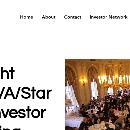
Home
About
Contact
Investor Network
ght
VA/Star
nvestor