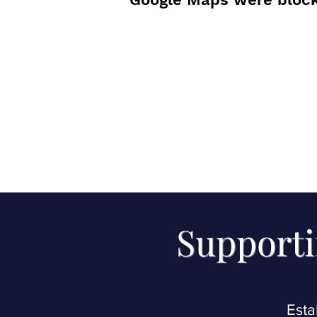
Supporti
Esta