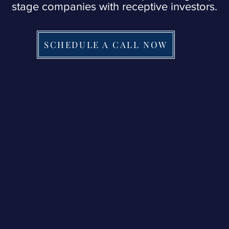
stage companies with receptive investors.
SCHEDULE A CALL NOW