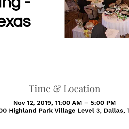
ng -
Texas
Time & Location
Nov 12, 2019, 11:00 AM – 5:00 PM
00 Highland Park Village Level 3, Dallas,