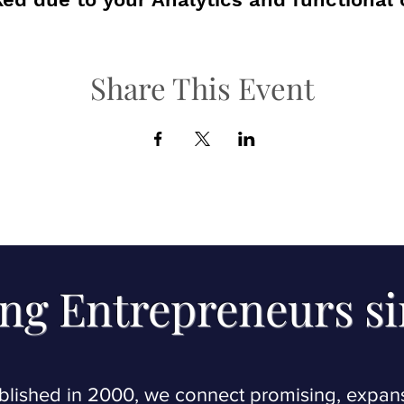
Share This Event
ng Entrepreneurs s
blished in 2000, we connect promising, expan