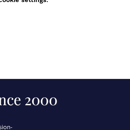
ince 2000
sion-