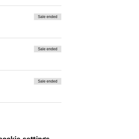
Sale ended
Sale ended
Sale ended
ookie settings.