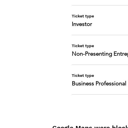
Ticket type
Investor
Ticket type
Non-Presenting Entre
Ticket type
Business Professional
Google Maps were blocke