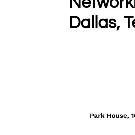
Networki
Dallas, 
Park House, 1