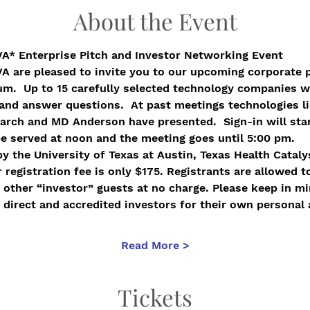
About the Event
VA* Enterprise Pitch and Investor Networking Event
VA are pleased to invite you to our upcoming corporate 
m.  Up to 15 carefully selected technology companies wil
and answer questions.  At past meetings technologies l
rch and MD Anderson have presented.  Sign-in will start
e served at noon and the meeting goes until 5:00 pm.
y the University of Texas at Austin, Texas Health Cataly
 registration fee is only $175. Registrants are allowed t
other “investor” guests at no charge. Please keep in mi
 direct and accredited investors for their own personal 
Read More >
Tickets