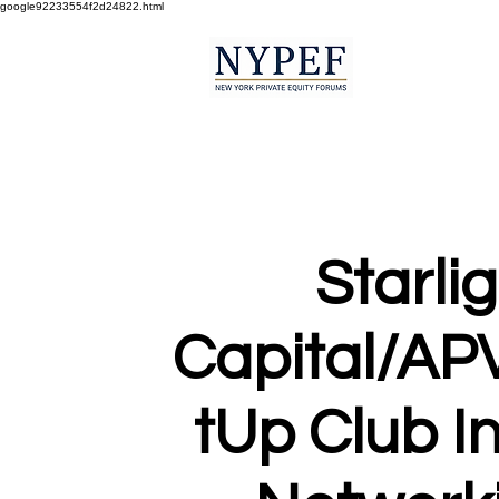
google92233554f2d24822.html
Starli
Capital/AP
tUp Club I