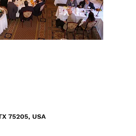
 TX 75205, USA