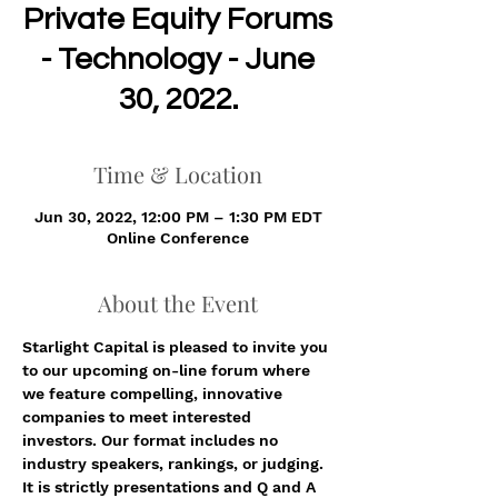
Private Equity Forums
- Technology - June
30, 2022.
Time & Location
Jun 30, 2022, 12:00 PM – 1:30 PM EDT
Online Conference
About the Event
Starlight Capital is pleased to invite you 
to our upcoming on-line forum where 
we feature compelling, innovative 
companies to meet interested 
investors. Our format includes no 
industry speakers, rankings, or judging. 
It is strictly presentations and Q and A 