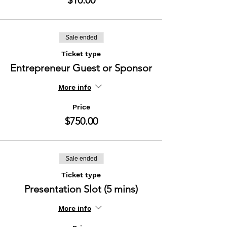
$10.00
Sale ended
Ticket type
Entrepreneur Guest or Sponsor
More info
Price
$750.00
Sale ended
Ticket type
Presentation Slot (5 mins)
More info