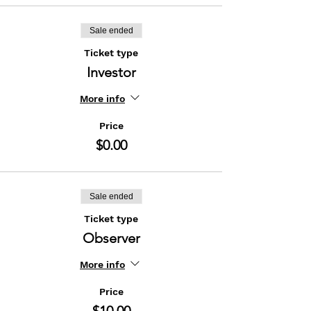
Sale ended
Ticket type
Investor
More info
Price
$0.00
Sale ended
Ticket type
Observer
More info
Price