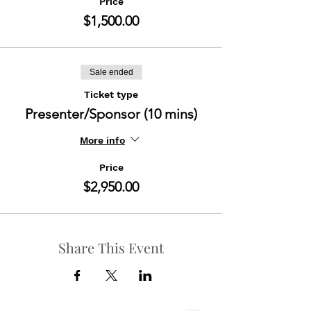
Price
$1,500.00
Sale ended
Ticket type
Presenter/Sponsor (10 mins)
More info
Price
$2,950.00
Share This Event