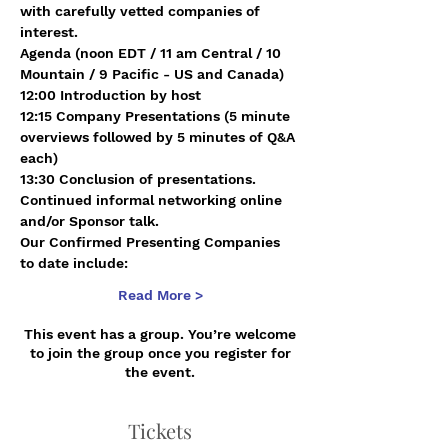
with carefully vetted companies of 
interest.
Agenda (noon EDT / 11 am Central / 10 
Mountain / 9 Pacific - US and Canada)
12:00 Introduction by host 
12:15 Company Presentations (5 minute 
overviews followed by 5 minutes of Q&A 
each)
13:30 Conclusion of presentations. 
Continued informal networking online 
and/or Sponsor talk.
Our Confirmed Presenting Companies 
to date include:
Read More >
This event has a group. You’re welcome
to join the group once you register for
the event.
Tickets