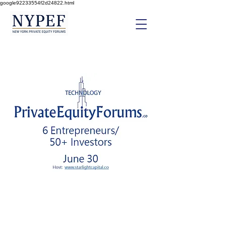
google92233554f2d24822.html