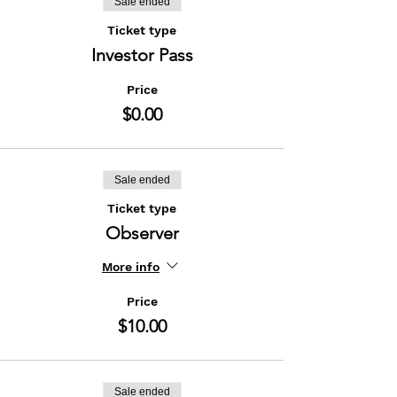
Sale ended
Ticket type
Investor Pass
Price
$0.00
Sale ended
Ticket type
Observer
More info
Price
$10.00
Sale ended