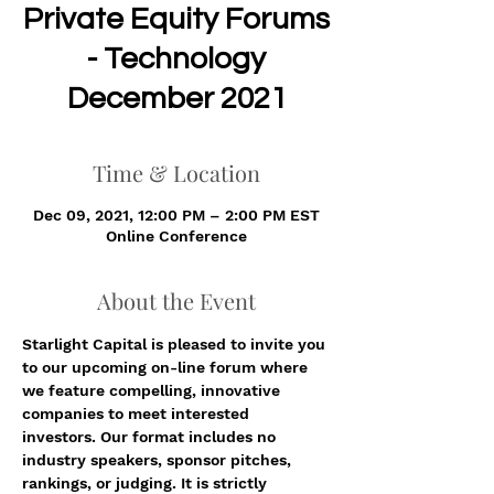
Private Equity Forums
- Technology
December 2021
Time & Location
Dec 09, 2021, 12:00 PM – 2:00 PM EST
Online Conference
About the Event
Starlight Capital is pleased to invite you 
to our upcoming on-line forum where 
we feature compelling, innovative 
companies to meet interested 
investors. Our format includes no 
industry speakers, sponsor pitches, 
rankings, or judging. It is strictly 