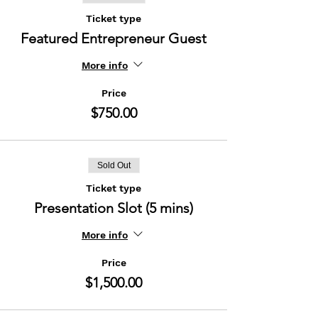
Ticket type
Featured Entrepreneur Guest
More info
Price
$750.00
Sold Out
Ticket type
Presentation Slot (5 mins)
More info
Price
$1,500.00