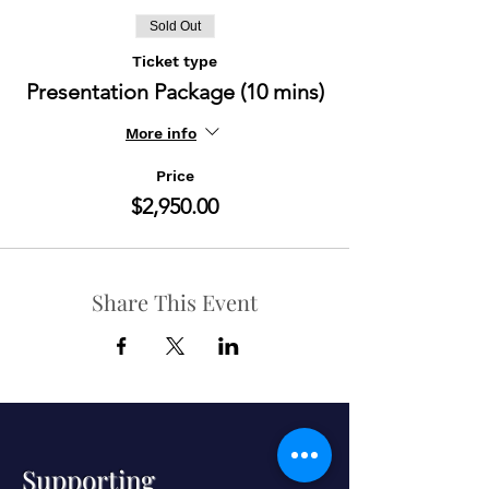
Sold Out
Ticket type
Presentation Package (10 mins)
More info
Price
$2,950.00
Share This Event
Supporting