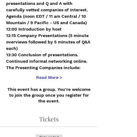
presentations and Q and A with 
carefully vetted companies of interest.
Agenda (noon EDT / 11 am Central / 10 
Mountain / 9 Pacific - US and Canada)
12:00 Introduction by host 
12:15 Company Presentations (5 minute 
overviews followed by 5 minutes of Q&A 
each)
13:30 Conclusion of presentations. 
Continued informal networking online.
The Presenting Companies include:
Read More >
This event has a group. You’re welcome
to join the group once you register for
the event.
Tickets