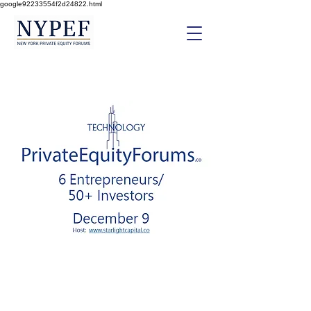
google92233554f2d24822.html