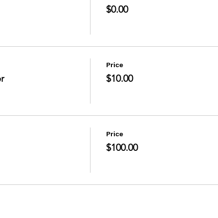
$0.00
Price
r
$10.00
Price
$100.00