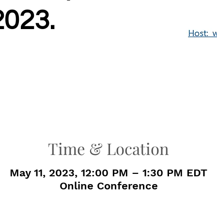
2023.
Time & Location
May 11, 2023, 12:00 PM – 1:30 PM EDT
Online Conference