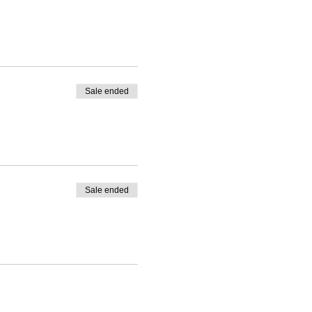
Sale ended
Sale ended