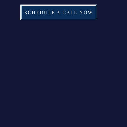
SCHEDULE A CALL NOW