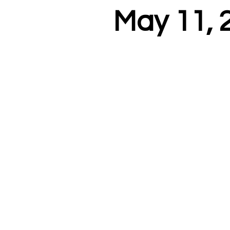
May 11, 