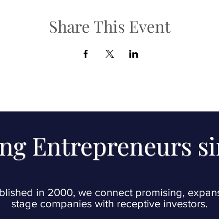
Share This Event
ng Entrepreneurs s
blished in 2000, we connect promising, expan
stage companies with receptive investors.