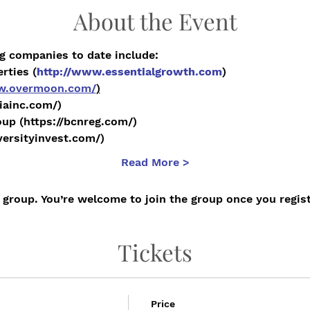
About the Event
g companies to date include:
rties (
http://www.essentialgrowth.com
)
ww.overmoon.com/
)
niainc.com/)
up (https://bcnreg.com/)
/versityinvest.com/)
Read More >
 group. You’re welcome to join the group once you regist
Tickets
Price