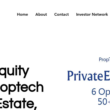
Home
About
Contact
Investor Network
quity
roptech
state,