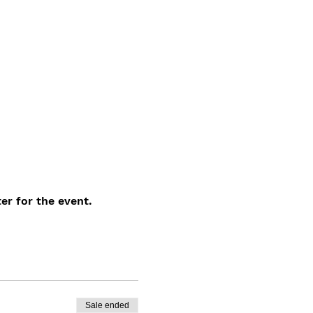
er for the event.
Sale ended