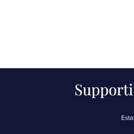
Supporti
Esta