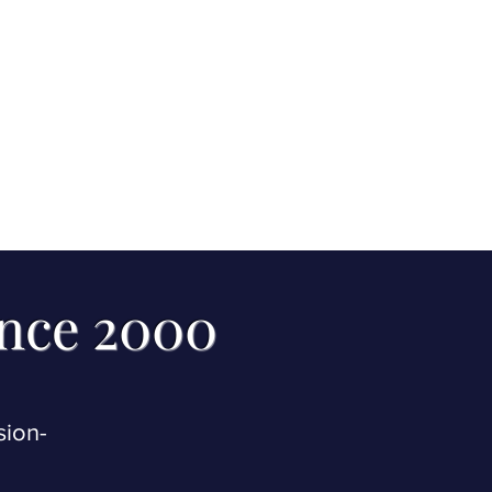
ince 2000
sion-