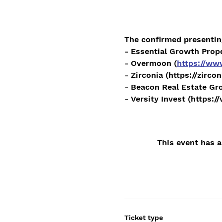
The confirmed presentin
- Essential Growth Prope
- Overmoon (
https://w
- Zirconia (https://zirco
- Beacon Real Estate Gro
- Versity Invest (https:/
This event has a
Ticket type