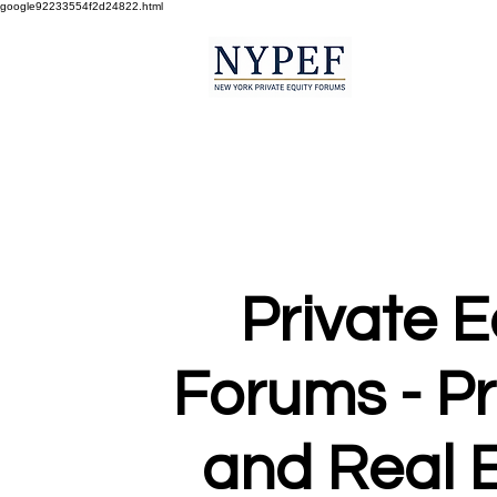
google92233554f2d24822.html
Private E
Forums - P
and Real E