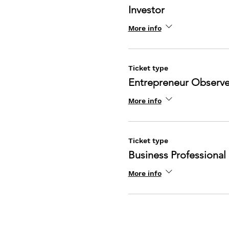
Investor
More info
Ticket type
Entrepreneur Observe
More info
Ticket type
Business Professional
More info