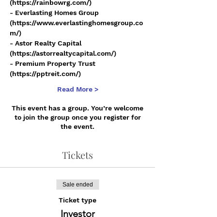
(https://rainbowrg.com/)
- Everlasting Homes Group 
(https://www.everlastinghomesgroup.co
m/)
- Astor Realty Capital 
(https://astorrealtycapital.com/)
- Premium Property Trust 
(https://pptreit.com/)
Read More >
This event has a group. You’re welcome
to join the group once you register for
the event.
Tickets
Sale ended
Ticket type
Investor