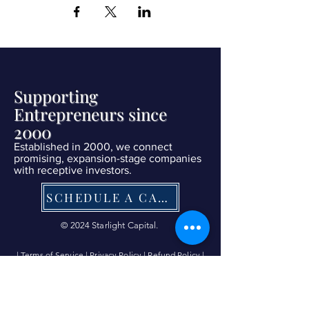
Supporting
Entrepreneurs since
2000
Established in 2000, we connect
promising, expansion-stage companies
with receptive investors.
SCHEDULE A CALL NOW
© 2024 Starlight Capital.
| Terms of Service
|
Privacy Policy
|
Refund Policy
|