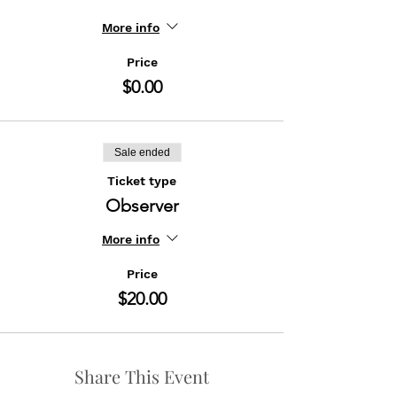
More info
Price
$0.00
Sale ended
Ticket type
Observer
More info
Price
$20.00
Share This Event