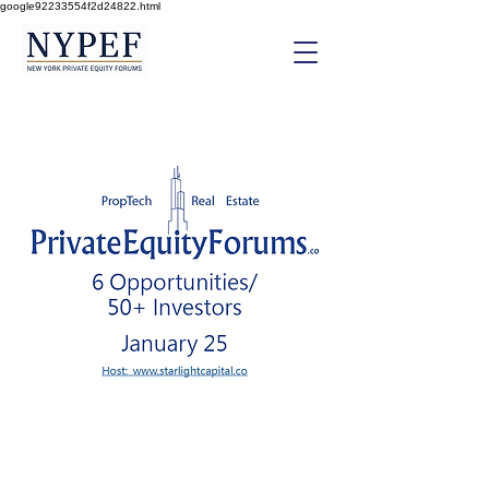
google92233554f2d24822.html