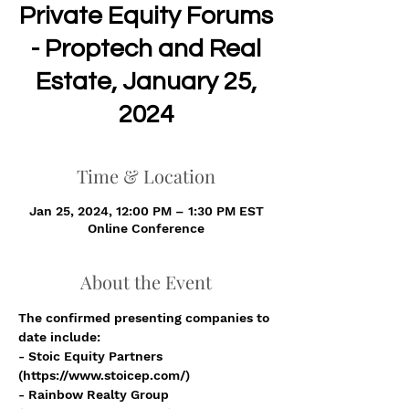
Private Equity Forums
- Proptech and Real
Estate, January 25,
2024
Time & Location
Jan 25, 2024, 12:00 PM – 1:30 PM EST
Online Conference
About the Event
The confirmed presenting companies to 
date include:
- Stoic Equity Partners 
(https://www.stoicep.com/)
- Rainbow Realty Group 