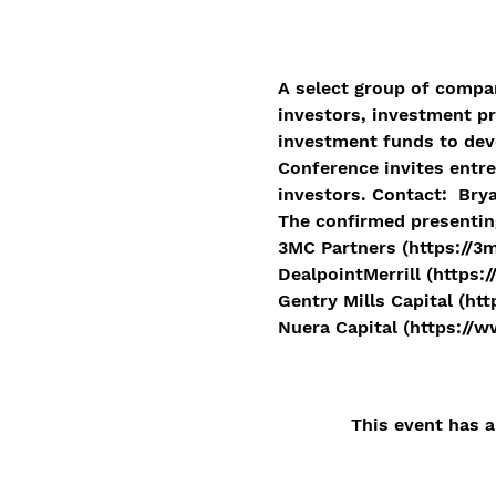
A select group of compan
investors, investment pr
investment funds to dev
Conference invites entre
investors. Contact:  Bry
The confirmed presentin
3MC Partners (https://3
DealpointMerrill (https:/
Gentry Mills Capital (ht
Nuera Capital (https://
This event has a