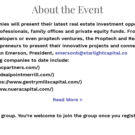
About the Event
ies will present their latest real estate investment oppo
ofessionals, family offices and private equity funds. Fro
elopers or even proptech ventures, the Proptech and Re
preneurs to present their innovative projects and conne
an Emerson, President, 
emersonb@starlightcapital.co
g companies to date include:
mcpartners.com/)
/dealpointmerrill.com/)
tps://www.gentrymillscapital.com/)
www.nueracapital.com/)
Read More >
 group. You’re welcome to join the group once you regist