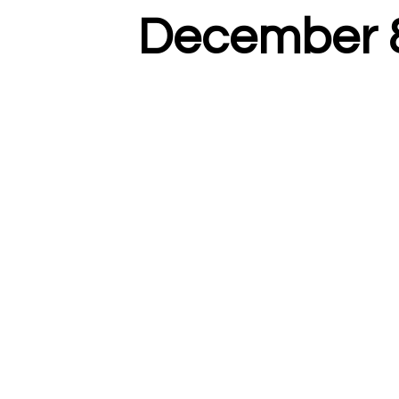
December 8