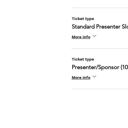
Ticket type
Standard Presenter Slo
More info
Ticket type
Presenter/Sponsor (10
More info