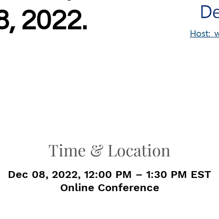
, 2022.
Time & Location
Dec 08, 2022, 12:00 PM – 1:30 PM EST
Online Conference