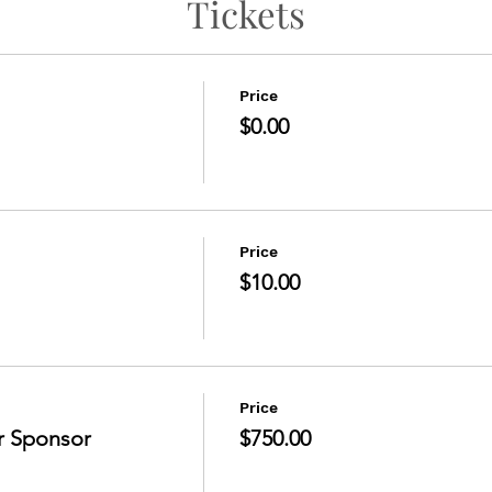
Tickets
Price
$0.00
Price
$10.00
Price
r Sponsor
$750.00