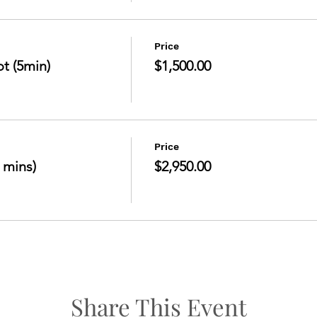
Price
t (5min)
$1,500.00
Price
 mins)
$2,950.00
Share This Event