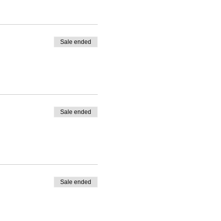
Sale ended
Sale ended
Sale ended