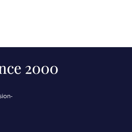
ince 2000
sion-