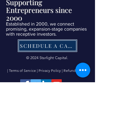
Supporting
Entrepreneurs since
2000
Established in 2000, we connect
promising, expansion-stage companies
with receptive investors.
SCHEDULE A CALL NOW
© 2024 Starlight Capital.
| Terms of Service
|
Privacy Policy
|
Refund Policy
|
Contact Us Now