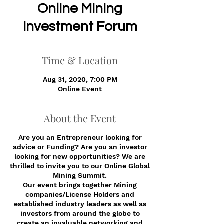
Online Mining
Investment Forum
Time & Location
Aug 31, 2020, 7:00 PM
Online Event
About the Event
Are you an Entrepreneur looking for
advice or Funding? Are you an investor
looking for new opportunities? We are
thrilled to invite you to our Online Global
Mining Summit.
Our event brings together Mining
companies/License Holders and
established industry leaders as well as
investors from around the globe to
create an invaluable networking and