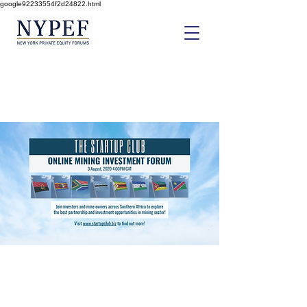
google92233554f2d24822.html