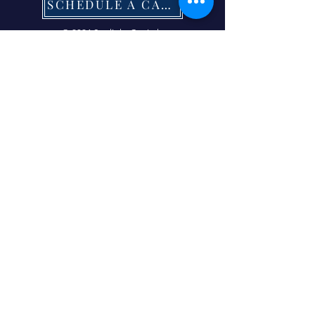
SCHEDULE A CALL NOW
© 2024 Starlight Capital.
| Terms of Service
|
Privacy Policy
|
Refund Policy
|
Contact Us Now