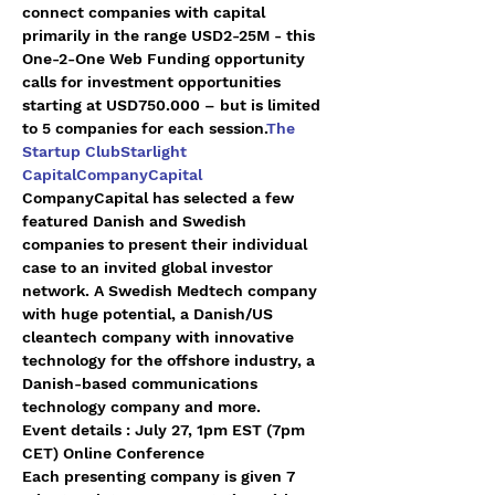
connect companies with capital 
primarily in the range USD2-25M - this 
One-2-One Web Funding opportunity 
calls for investment opportunities 
starting at USD750.000 – but is limited 
to 5 companies for each session.
The 
Startup Club
Starlight 
Capital
CompanyCapital
CompanyCapital has selected a few 
featured Danish and Swedish 
companies to present their individual 
case to an invited global investor 
network. A Swedish Medtech company 
with huge potential, a Danish/US 
cleantech company with innovative 
technology for the offshore industry, a 
Danish-based communications 
technology company and more.
Event details : July 27, 1pm EST (7pm 
CET) Online Conference
Each presenting company is given 7 