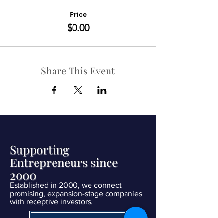
Price
$0.00
Share This Event
Supporting
Entrepreneurs since
2000
Established in 2000, we connect
promising, expansion-stage companies
with receptive investors.