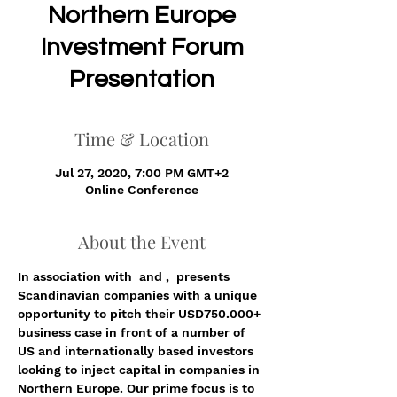
​Northern Europe
Investment Forum
Presentation
Time & Location
Jul 27, 2020, 7:00 PM GMT+2
Online Conference
About the Event
In association with 
 and 
, 
 presents 
Scandinavian companies with a unique 
opportunity to pitch their USD750.000+ 
business case in front of a number of 
US and internationally based investors 
looking to inject capital in companies in 
Northern Europe. Our prime focus is to 