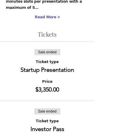
minutes slots per presentation with a 
maximum of 5…
Read More >
Tickets
Sale ended
Ticket type
Startup Presentation
Price
$3,350.00
Sale ended
Ticket type
Investor Pass