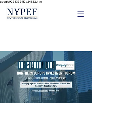
google92233554f2d24822.html