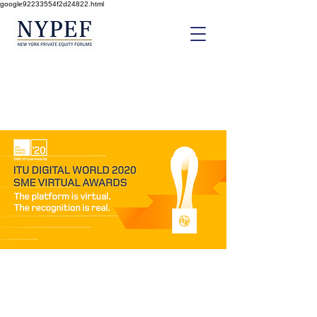
google92233554f2d24822.html