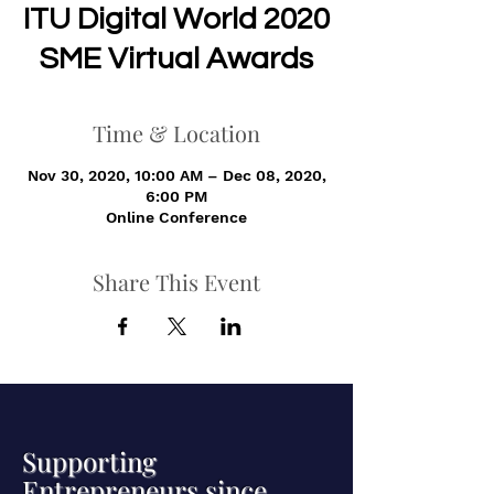
ITU Digital World 2020
SME Virtual Awards
Time & Location
Nov 30, 2020, 10:00 AM – Dec 08, 2020,
6:00 PM
Online Conference
Share This Event
Supporting
Entrepreneurs since