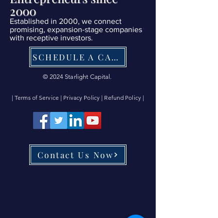
2000
Established in 2000, we connect
promising, expansion-stage companies
with receptive investors.
SCHEDULE A CALL NOW
© 2024 Starlight Capital.
| Terms of Service
|
Privacy Policy
|
Refund Policy
|
Contact Us Now