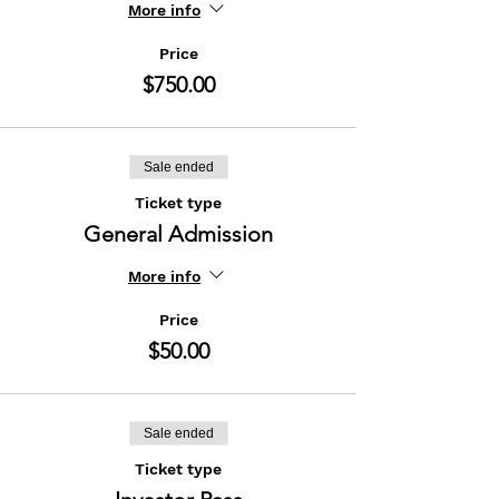
More info
Price
$750.00
Sale ended
Ticket type
General Admission
More info
Price
$50.00
Sale ended
Ticket type