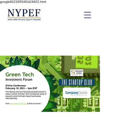
google92233554f2d24822.html