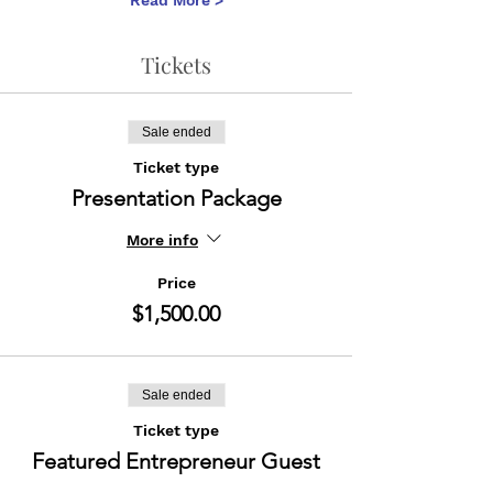
Read More >
Tickets
Sale ended
Ticket type
Presentation Package
More info
Price
$1,500.00
Sale ended
Ticket type
Featured Entrepreneur Guest