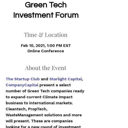
Green Tech
Investment Forum
Time & Location
Feb 10, 2021, 1:00 PM EST
Online Conference
About the Event
The Startup Club
 and 
Starlight Capital
, 
CompanyCapital
 present a select 
number of Green Tech companies ready 
to expand current Climate Impact 
business to international markets. 
Cleantech, PropTech, 
WasteManagement solutions and more 
will present. These are companies 
looking for a new round of investment 