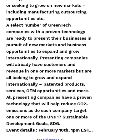
or seeking to grow on new markets – 
including manufacturing outsourcing 
opportunities etc.
A select number of GreenTech 
companies with a proven technology 
are ready to present their businesses in 
pursuit of new markets and business 
opportunities to expand and grow 
internationally. Presenting companies 
will already have customers and 
revenue in one or more markets but are 
all looking to grow and expand 
internationally – patented products, 
services, OEM opportunities and more. 
All presenting companies have a proven 
technology that will help reduce CO2-
emissions as do each company target 
one or more of the UNs 17 Sustainable 
Development Goals, SDG.
Event details : February 10th, 1pm EST…