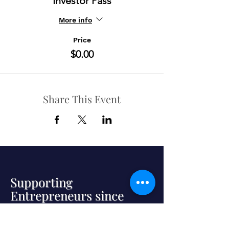
Investor Pass
More info
Price
$0.00
Share This Event
Supporting
Entrepreneurs since
2000
Established in 2000, we connect
promising, expansion-stage companies