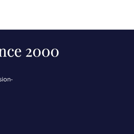
ince 2000
sion-