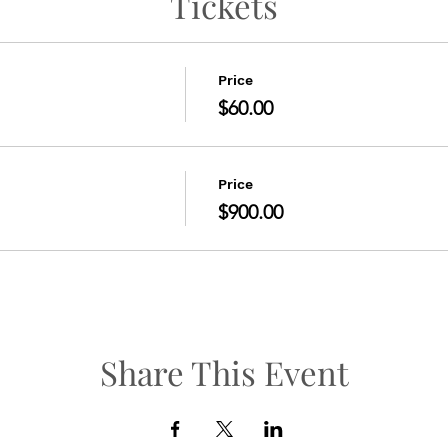
Tickets
Price
$60.00
Price
$900.00
Share This Event