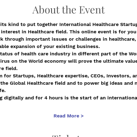
About the Event
 its kind to put together International Healthcare Startu
nterest in Healthcare field. This online event is for you 
 through important issues or challenges in healthcare, o
nable expansion of your existing business.
tatus of health care industry in different part of the W
rus on the World economy will prove the ultimate value
e field.
rm for Startups, Healthcare expertise, CEOs, Investors, 
 the Global Healthcare field and to power big ideas and 
fe.
 digitally and for 4 hours is the start of an internatio
Read More >