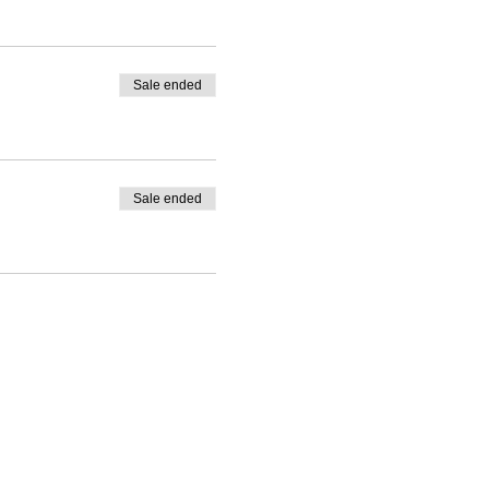
Sale ended
Sale ended