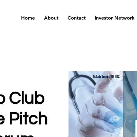
Home
About
Contact
Investor Network
p Club
 Pitch