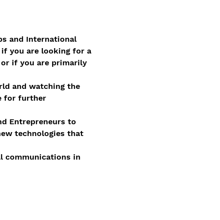
ps and International 
if you are looking for a 
r if you are primarily 
orld and watching the 
 for further 
and Entrepreneurs to 
new technologies that 
nal communications in 