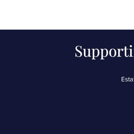
Supporti
Esta