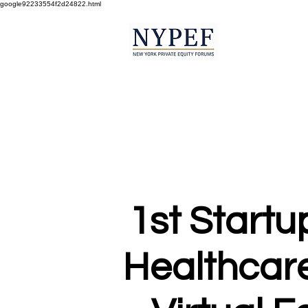
google92233554f2d24822.html
1st Startu
Healthcare