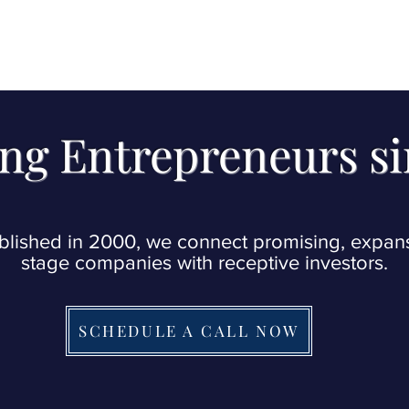
ng Entrepreneurs s
blished in 2000, we connect promising, expan
stage companies with receptive investors.
SCHEDULE A CALL NOW