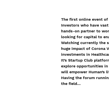
The first online event of
Investors who have vast i
hands-on partner to work
looking for capital to e
Watching currently the s
huge impact of Corona Vi
investments in Healthcar
It’s Startup Club platfo
explore opportunities in
will empower Human’s li
Having the forum running
the field…