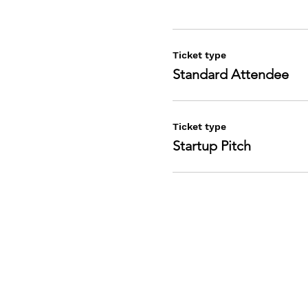
Ticket type
Standard Attendee
Ticket type
Startup Pitch