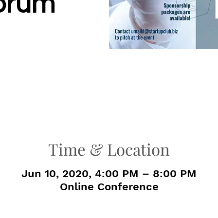
Forum
Time & Location
Jun 10, 2020, 4:00 PM – 8:00 PM
Online Conference