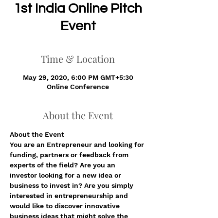
1st India Online Pitch
Event
Time & Location
May 29, 2020, 6:00 PM GMT+5:30
Online Conference
About the Event
About the Event 
You are an Entrepreneur and looking for 
funding, partners or feedback from 
experts of the field? Are you an 
investor looking for a new idea or 
business to invest in? Are you simply 
interested in entrepreneurship and 
would like to discover innovative 
business ideas that might solve the 