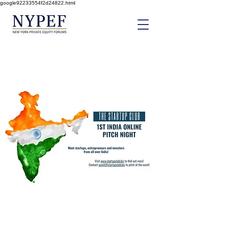
google92233554f2d24822.html