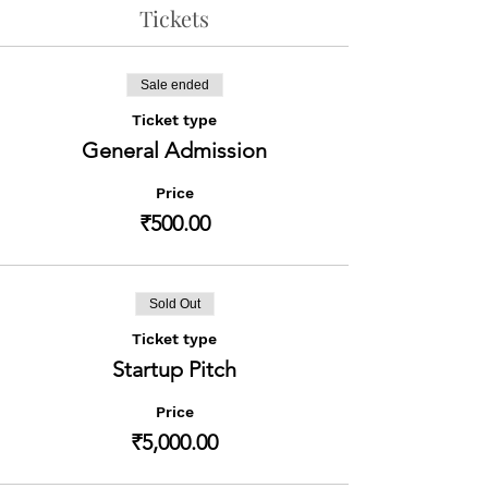
Tickets
Sale ended
Ticket type
General Admission
Price
₹500.00
Sold Out
Ticket type
Startup Pitch
Price
₹5,000.00