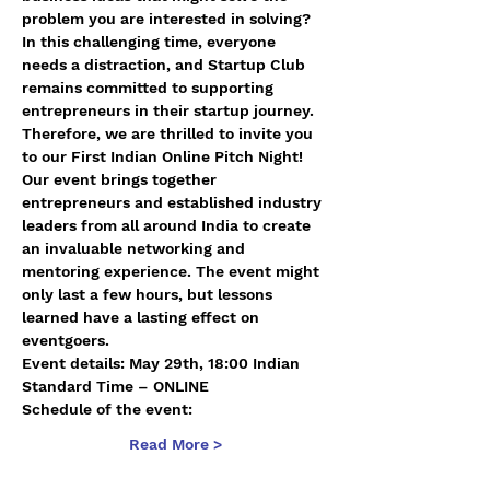
problem you are interested in solving?
In this challenging time, everyone 
needs a distraction, and Startup Club 
remains committed to supporting 
entrepreneurs in their startup journey. 
Therefore, we are thrilled to invite you 
to our First Indian Online Pitch Night!
Our event brings together 
entrepreneurs and established industry 
leaders from all around India to create 
an invaluable networking and 
mentoring experience. The event might 
only last a few hours, but lessons 
learned have a lasting effect on 
eventgoers.
Event details: May 29th, 18:00 Indian 
Standard Time – ONLINE
Schedule of the event:
Read More >