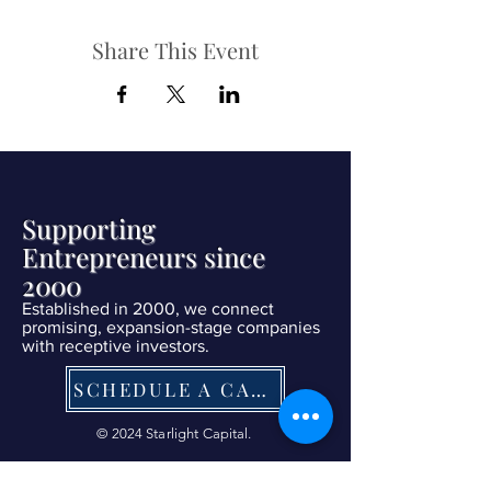
Share This Event
Supporting
Entrepreneurs since
2000
Established in 2000, we connect
promising, expansion-stage companies
with receptive investors.
SCHEDULE A CALL NOW
© 2024 Starlight Capital.
| Terms of Service
|
Privacy Policy
|
Refund Policy
|