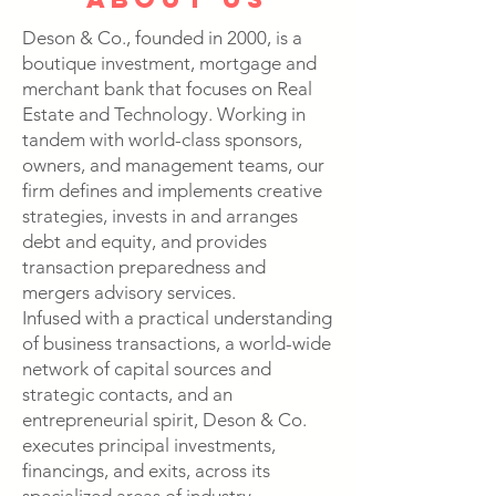
Deson & Co., founded in 2000, is a
boutique investment, mortgage and
merchant bank that focuses on Real
Estate and Technology. Working in
tandem with world-class sponsors,
owners, and management teams, our
firm defines and implements creative
strategies, invests in and arranges
debt and equity, and provides
transaction preparedness and
mergers advisory services.
Infused with a practical understanding
of business transactions, a world-wide
network of capital sources and
strategic contacts, and an
entrepreneurial spirit, Deson & Co.
executes principal investments,
financings, and exits, across its