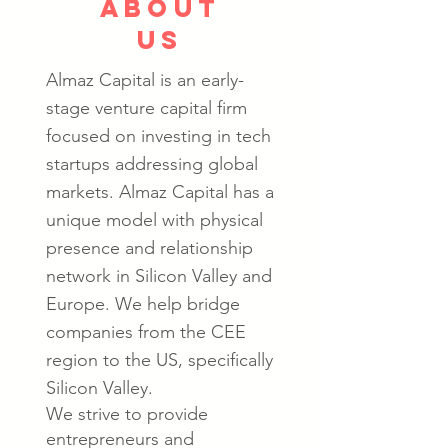
about
us
Almaz Capital is an early-
stage venture capital firm
focused on investing in tech
startups addressing global
markets.
Almaz Capital has a
unique model with physical
presence and relationship
network in Silicon Valley and
Europe. We help bridge
companies from the CEE
region to the US, specifically
Silicon Valley.
We strive to provide
entrepreneurs and