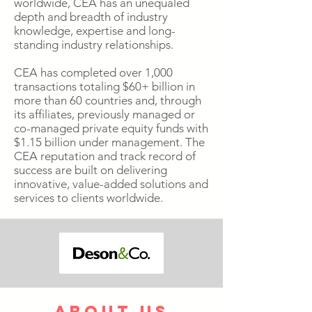
worldwide, CEA has an unequaled
depth and breadth of industry
knowledge, expertise and long-
standing industry relationships.
CEA has completed over 1,000
transactions totaling $60+ billion in
more than 60 countries and, through
its affiliates, previously managed or
co-managed private equity funds with
$1.15 billion under management. The
CEA reputation and track record of
success are built on delivering
innovative, value-added solutions and
services to clients worldwide.
about us