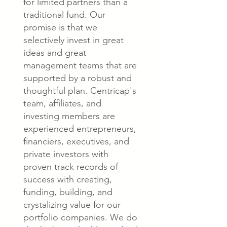
for limited partners than a
traditional fund. Our
promise is that we
selectively invest in great
ideas and great
management teams that are
supported by a robust and
thoughtful plan. Centricap's
team, affiliates, and
investing members are
experienced entrepreneurs,
financiers, executives, and
private investors with
proven track records of
success with creating,
funding, building, and
crystalizing value for our
portfolio companies. We do