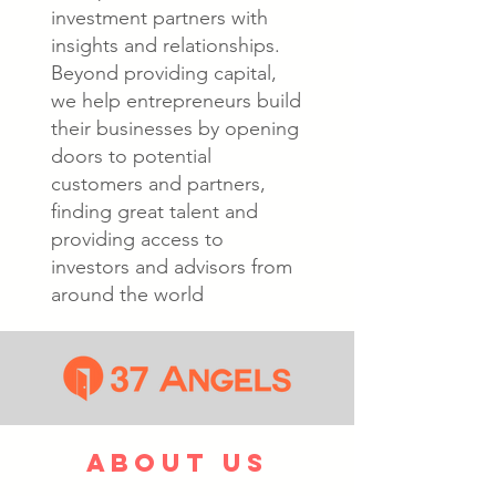
investment partners with
insights and relationships.
Beyond providing capital,
we help entrepreneurs build
their businesses by opening
doors to potential
customers and partners,
finding great talent and
providing access to
investors and advisors from
around the world
about us