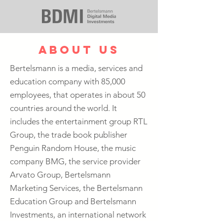
about us
Bertelsmann is a media, services and
education company with 85,000
employees, that operates in about 50
countries around the world. It
includes the entertainment group RTL
Group, the trade book publisher
Penguin Random House, the music
company BMG, the service provider
Arvato Group, Bertelsmann
Marketing Services, the Bertelsmann
Education Group and Bertelsmann
Investments, an international network