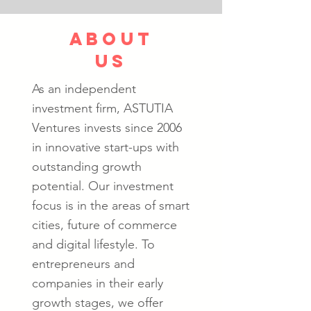
about
us
As an independent
investment firm, ASTUTIA
Ventures invests since 2006
in innovative start-ups with
outstanding growth
potential. Our investment
focus is in the areas of smart
cities, future of commerce
and digital lifestyle. To
entrepreneurs and
companies in their early
growth stages, we offer