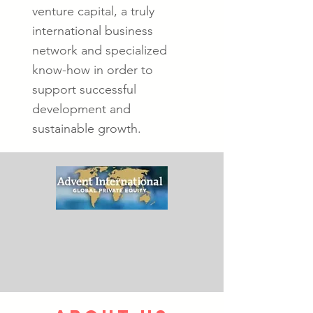
venture capital, a truly
international business
network and specialized
know-how in order to
support successful
development and
sustainable growth.