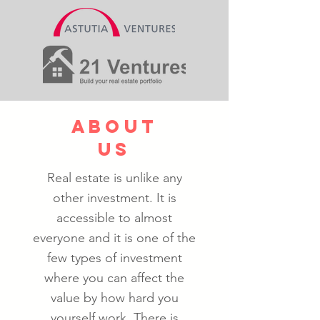
about
us
Real estate is unlike any
other investment. It is
accessible to almost
everyone and it is one of the
few types of investment
where you can affect the
value by how hard you
yourself work. T
here is