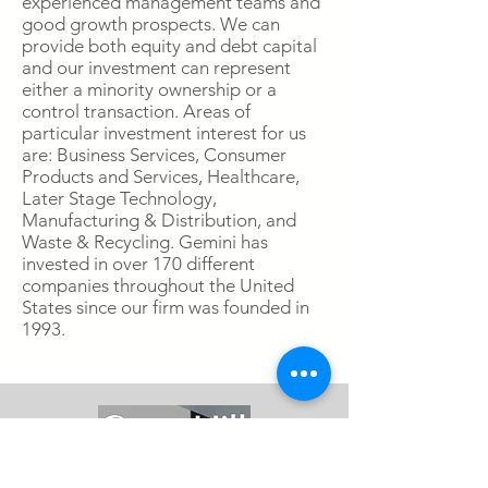
experienced management teams and
good growth prospects. We can
provide both equity and debt capital
and our investment can represent
either a minority ownership or a
control transaction. Areas of
particular investment interest for us
are: Business Services, Consumer
Products and Services, Healthcare,
Later Stage Technology,
Manufacturing & Distribution, and
Waste & Recycling. Gemini has
invested in over 170 different
companies throughout the United
States since our firm was founded in
1993.