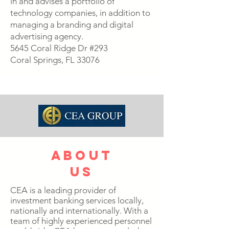
in and advises a portfolio of
technology companies, in addition to
managing a branding and digital
advertising agency.
5645 Coral Ridge Dr #293
Coral Springs, FL 33076
about
us
CEA is a leading provider of
investment banking services locally,
nationally and internationally. With a
team of highly experienced personnel