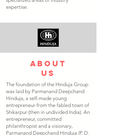
specialized areas of industry
expertise.
about
us
The foundation of the Hinduja Group
was laid by Parmanand Deepchand
Hinduja, a self-made young
entrepreneur from the fabled town of
Shikarpur (then in undivided India). An
entrepreneur, committed
philanthropist and a visionary,
Parmanand Deepchand Hinduja (P. D.