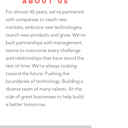
about us
For almost 40 years, we’ve partnered
with companies to reach new
markets, embrace new technologies,
launch new products and grow. We’ve
built partnerships with management
teams to overcome every challenge
and relationships that have stood the
test of time. We’re always looking
toward the future. Pushing the
boundaries of technology. Building a
diverse team of many talents. At the
side of great businesses to help build
a better tomorrow.