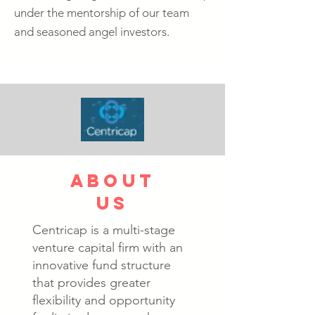
under the mentorship of our team
and seasoned angel investors.
about
us
Centricap is a multi-stage
venture capital firm with an
innovative fund structure
that provides greater
flexibility and opportunity