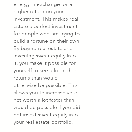
energy in exchange for a
higher return on your
investment. This makes real
estate a perfect investment
for people who are trying to
build a fortune on their own.
By buying real estate and
investing sweat equity into
it, you make it possible for
yourself to see a lot higher
returns than would
otherwise be possible. This
allows you to increase your
net worth a lot faster than
would be possible if you did
not invest sweat equity into
your real estate portfolio.