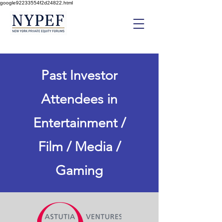
google92233554f2d24822.html
Past Investor
Attendees in
Entertainment /
Film / Media /
Gaming