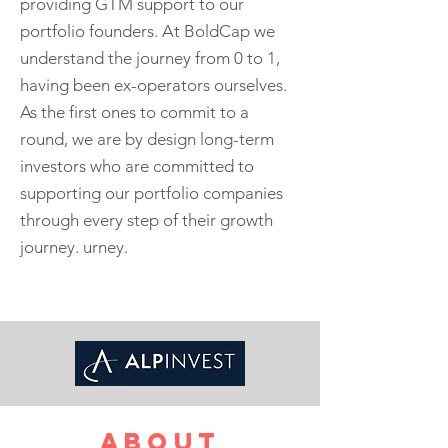
providing GTM support to our
portfolio founders. At BoldCap we
understand the journey from 0 to 1,
having been ex-operators ourselves.
As the first ones to commit to a
round, we are by design long-term
investors who are committed to
supporting our portfolio companies
through every step of their growth
journey. urney.
about