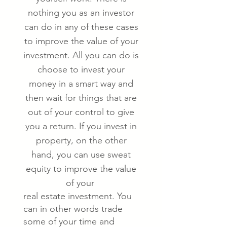
nothing you as an investor
can do in any of these cases
to improve the value of your
investment. All you can do is
choose to invest your
money in a smart way and
then wait for things that are
out of your control to give
you a return. If you invest in
property, on the other
hand, you can use sweat
equity to improve the value
of your
real estate investment. You
can in other words trade
some of your time and