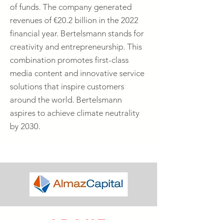
of funds. The company generated
revenues of €20.2 billion in the 2022
financial year. Bertelsmann stands for
creativity and entrepreneurship. This
combination promotes first-class
media content and innovative service
solutions that inspire customers
around the world. Bertelsmann
aspires to achieve climate neutrality
by 2030.