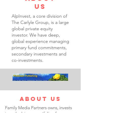
us
AlpInvest, a core division of
The Carlyle Group, is a large
global private equity
investor. We have deep,
global experience managing
primary fund commitments,
secondary investments and
co-investments.
about us
Family Media Partners owns, invests