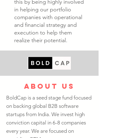
this by being highly involved
in helping our portfolio
companies with operational
and financial strategy and
execution to help them
realize their potential.
about us
BoldCap is a seed stage fund focused
on backing global B2B software
startups from India. We invest high
conviction capital in 6-8 companies
every year. We are focused on