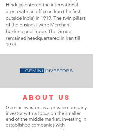
Hinduja) entered the international
arena with an office in Iran (the first
outside India) in 1919. The twin pillars
of the business were Merchant
Banking and Trade. The Group
remained headquartered in Iran till
1979.
about us
Gemini Investors is a private company
investor with a focus on the smaller
end of the middle market, investing in
established companies with