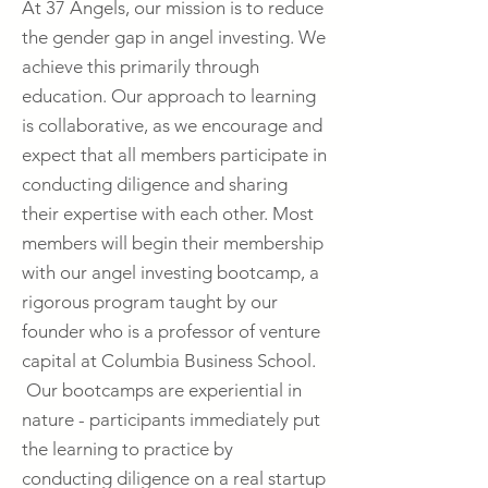
At 37 Angels, our mission is to reduce
the gender gap in angel investing. We
achieve this primarily through
education. Our approach to learning
is collaborative, as we encourage and
expect that all members participate in
conducting diligence and sharing
their expertise with each other. Most
members will begin their membership
with our angel investing bootcamp, a
rigorous program taught by our
founder who is a professor of venture
capital at Columbia Business School.
Our bootcamps are experiential in
nature - participants immediately put
the learning to practice by
conducting diligence on a real startup