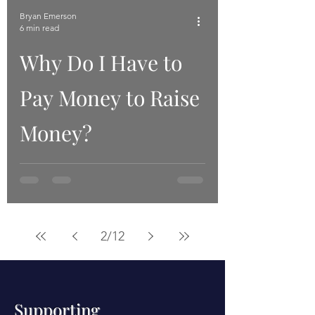
Bryan Emerson
6 min read
Why Do I Have to
Pay Money to Raise
Money?
2
/
12
Supporting