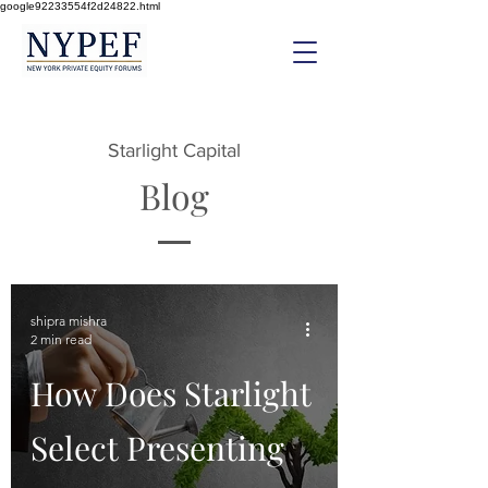
google92233554f2d24822.html
Starlight Capital
Blog
shipra mishra
2 min read
How Does Starlight
Select Presenting