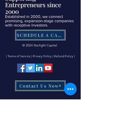
Entrepreneurs since
2000
Established in 2000, we connect
promising, expansion-stage companies
with receptive investors.
SCHEDULE A CALL NOW
© 2024 Starlight Capital.
| Terms of Service
|
Privacy Policy
|
Refund Policy
|
Contact Us Now