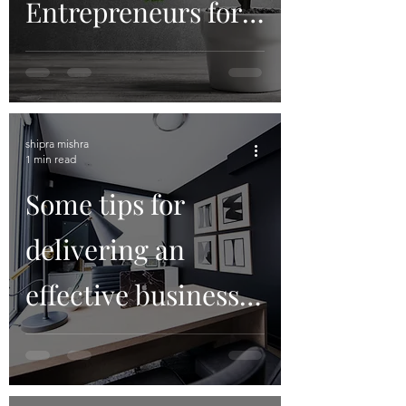
Entrepreneurs for
its Angel Network?
shipra mishra
1 min read
Some tips for
delivering an
effective business
presentation on
Zoom